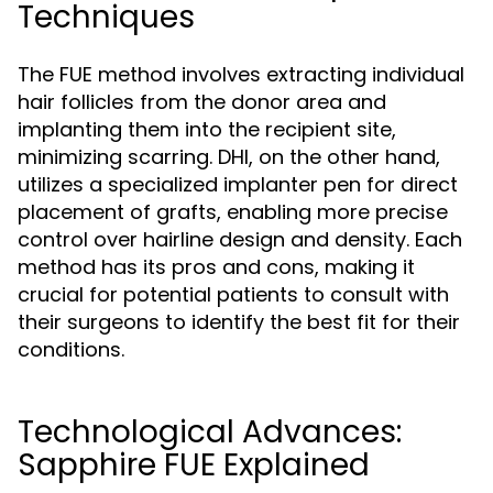
Techniques
The FUE method involves extracting individual
hair follicles from the donor area and
implanting them into the recipient site,
minimizing scarring. DHI, on the other hand,
utilizes a specialized implanter pen for direct
placement of grafts, enabling more precise
control over hairline design and density. Each
method has its pros and cons, making it
crucial for potential patients to consult with
their surgeons to identify the best fit for their
conditions.
Technological Advances:
Sapphire FUE Explained