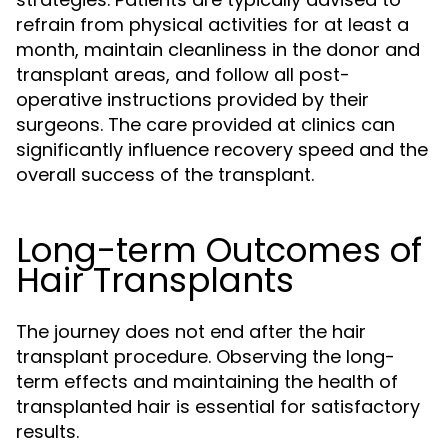
refrain from physical activities for at least a
month, maintain cleanliness in the donor and
transplant areas, and follow all post-
operative instructions provided by their
surgeons. The care provided at clinics can
significantly influence recovery speed and the
overall success of the transplant.
Long-term Outcomes of
Hair Transplants
The journey does not end after the hair
transplant procedure. Observing the long-
term effects and maintaining the health of
transplanted hair is essential for satisfactory
results.