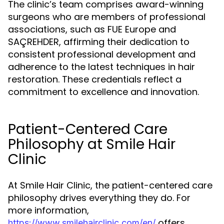
The clinic’s team comprises award-winning
surgeons who are members of professional
associations, such as FUE Europe and
SAÇREHDER, affirming their dedication to
consistent professional development and
adherence to the latest techniques in hair
restoration. These credentials reflect a
commitment to excellence and innovation.
Patient-Centered Care
Philosophy at Smile Hair
Clinic
At Smile Hair Clinic, the patient-centered care
philosophy drives everything they do. For
more information,
offers
https://www.smilehairclinic.com/en/