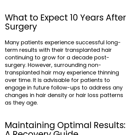
What to Expect 10 Years After
Surgery
Many patients experience successful long-
term results with their transplanted hair
continuing to grow for a decade post-
surgery. However, surrounding non-
transplanted hair may experience thinning
over time. It is advisable for patients to
engage in future follow-ups to address any
changes in hair density or hair loss patterns
as they age.
Maintaining Optimal Results:
A Recovery Guide