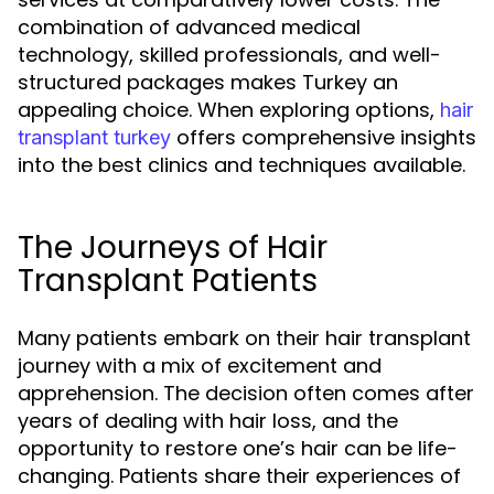
combination of advanced medical
technology, skilled professionals, and well-
structured packages makes Turkey an
appealing choice. When exploring options,
hair
offers comprehensive insights
transplant turkey
into the best clinics and techniques available.
The Journeys of Hair
Transplant Patients
Many patients embark on their hair transplant
journey with a mix of excitement and
apprehension. The decision often comes after
years of dealing with hair loss, and the
opportunity to restore one’s hair can be life-
changing. Patients share their experiences of