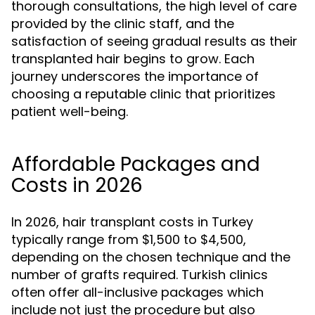
thorough consultations, the high level of care
provided by the clinic staff, and the
satisfaction of seeing gradual results as their
transplanted hair begins to grow. Each
journey underscores the importance of
choosing a reputable clinic that prioritizes
patient well-being.
Affordable Packages and
Costs in 2026
In 2026, hair transplant costs in Turkey
typically range from $1,500 to $4,500,
depending on the chosen technique and the
number of grafts required. Turkish clinics
often offer all-inclusive packages which
include not just the procedure but also