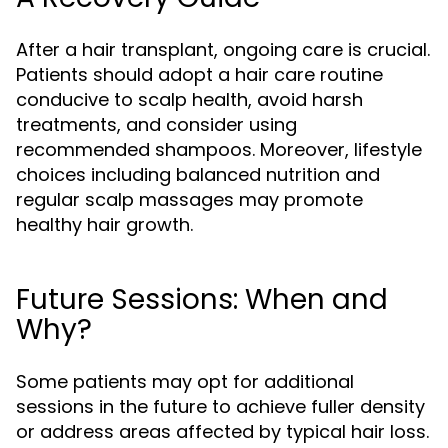
After a hair transplant, ongoing care is crucial.
Patients should adopt a hair care routine
conducive to scalp health, avoid harsh
treatments, and consider using
recommended shampoos. Moreover, lifestyle
choices including balanced nutrition and
regular scalp massages may promote
healthy hair growth.
Future Sessions: When and
Why?
Some patients may opt for additional
sessions in the future to achieve fuller density
or address areas affected by typical hair loss.