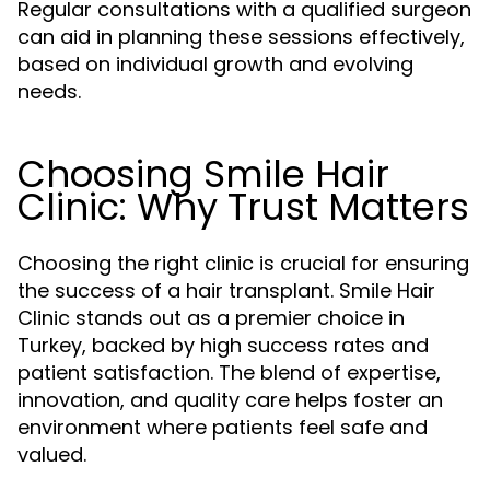
Regular consultations with a qualified surgeon
can aid in planning these sessions effectively,
based on individual growth and evolving
needs.
Choosing Smile Hair
Clinic: Why Trust Matters
Choosing the right clinic is crucial for ensuring
the success of a hair transplant. Smile Hair
Clinic stands out as a premier choice in
Turkey, backed by high success rates and
patient satisfaction. The blend of expertise,
innovation, and quality care helps foster an
environment where patients feel safe and
valued.