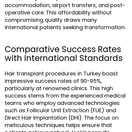
accommodation, airport transfers, and post-
operative care. This affordability without
compromising quality draws many
international patients seeking transformation.
Comparative Success Rates
with International Standards
Hair transplant procedures in Turkey boast
impressive success rates of 90-95%,
particularly at renowned clinics. This high
success stems from the experienced medical
teams who employ advanced technologies
such as Follicular Unit Extraction (FUE) and
Direct Hair Implantation (DHI). The focus on
meticulous techniques helps ensure that