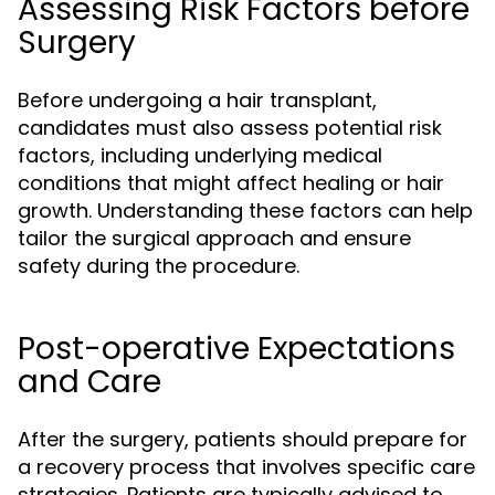
Assessing Risk Factors before
Surgery
Before undergoing a hair transplant,
candidates must also assess potential risk
factors, including underlying medical
conditions that might affect healing or hair
growth. Understanding these factors can help
tailor the surgical approach and ensure
safety during the procedure.
Post-operative Expectations
and Care
After the surgery, patients should prepare for
a recovery process that involves specific care
strategies. Patients are typically advised to