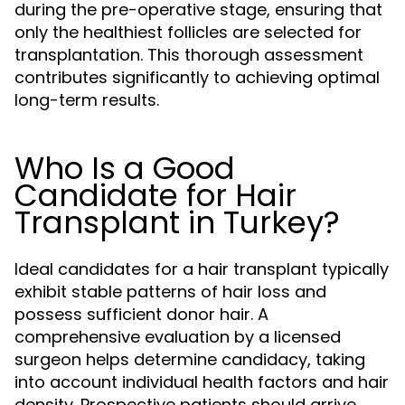
during the pre-operative stage, ensuring that
only the healthiest follicles are selected for
transplantation. This thorough assessment
contributes significantly to achieving optimal
long-term results.
Who Is a Good
Candidate for Hair
Transplant in Turkey?
Ideal candidates for a hair transplant typically
exhibit stable patterns of hair loss and
possess sufficient donor hair. A
comprehensive evaluation by a licensed
surgeon helps determine candidacy, taking
into account individual health factors and hair
density. Prospective patients should arrive