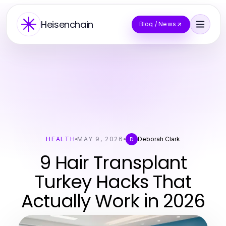
Heisenchain
Blog / News
HEALTH
MAY 9, 2026
Deborah Clark
D
9 Hair Transplant
Turkey Hacks That
Actually Work in 2026