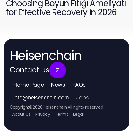
Choosing Boyun Fıtığı Ameliyatı
for Effective Recovery in 2026
Heisenchain
Contact us
Home Page
News
FAQs
Jobs
info
@
heisenchain.com
Copyright
©
2026
Heisenchain
.
All rights reserved
About Us
Privacy
Terms
Legal