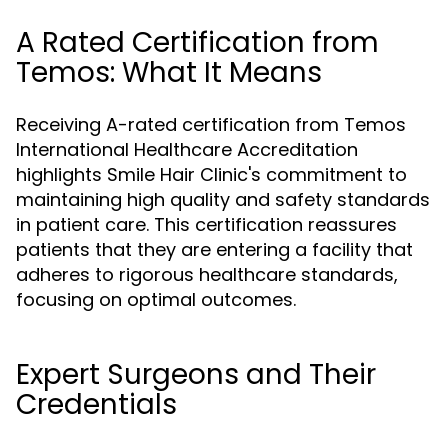
A Rated Certification from
Temos: What It Means
Receiving A-rated certification from Temos
International Healthcare Accreditation
highlights Smile Hair Clinic's commitment to
maintaining high quality and safety standards
in patient care. This certification reassures
patients that they are entering a facility that
adheres to rigorous healthcare standards,
focusing on optimal outcomes.
Expert Surgeons and Their
Credentials