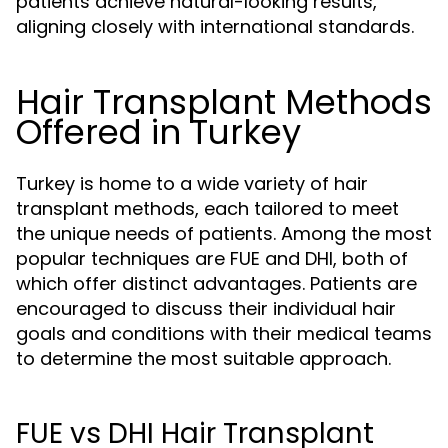
patients achieve natural-looking results,
aligning closely with international standards.
Hair Transplant Methods
Offered in Turkey
Turkey is home to a wide variety of hair
transplant methods, each tailored to meet
the unique needs of patients. Among the most
popular techniques are FUE and DHI, both of
which offer distinct advantages. Patients are
encouraged to discuss their individual hair
goals and conditions with their medical teams
to determine the most suitable approach.
FUE vs DHI Hair Transplant