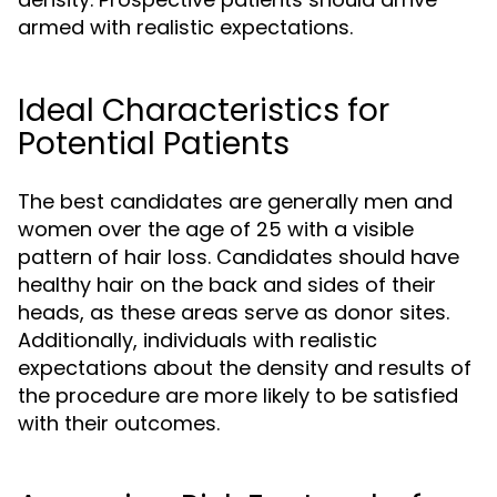
armed with realistic expectations.
Ideal Characteristics for
Potential Patients
The best candidates are generally men and
women over the age of 25 with a visible
pattern of hair loss. Candidates should have
healthy hair on the back and sides of their
heads, as these areas serve as donor sites.
Additionally, individuals with realistic
expectations about the density and results of
the procedure are more likely to be satisfied
with their outcomes.