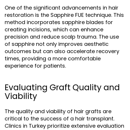
One of the significant advancements in hair
restoration is the Sapphire FUE technique. This
method incorporates sapphire blades for
creating incisions, which can enhance
precision and reduce scalp trauma. The use
of sapphire not only improves aesthetic
outcomes but can also accelerate recovery
times, providing a more comfortable
experience for patients.
Evaluating Graft Quality and
Viability
The quality and viability of hair grafts are
critical to the success of a hair transplant.
Clinics in Turkey prioritize extensive evaluation