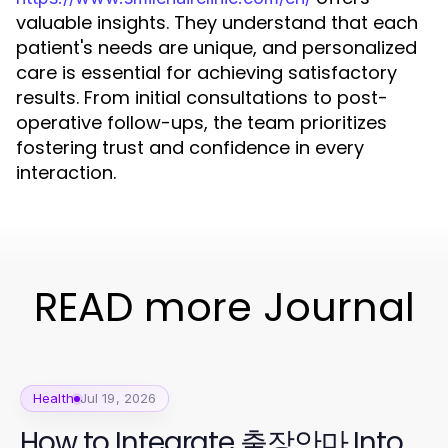
valuable insights. They understand that each
patient's needs are unique, and personalized
care is essential for achieving satisfactory
results. From initial consultations to post-
operative follow-ups, the team prioritizes
fostering trust and confidence in every
interaction.
READ more Journal
Health
Jul 19, 2026
How to Integrate 출장안마 Into