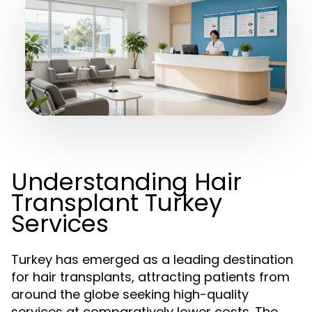
Understanding Hair
Transplant Turkey
Services
Turkey has emerged as a leading destination
for hair transplants, attracting patients from
around the globe seeking high-quality
services at comparatively lower costs. The