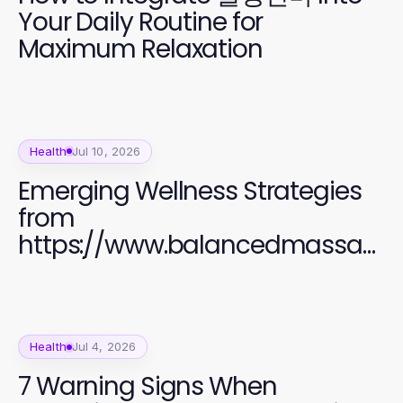
Your Daily Routine for
Maximum Relaxation
Health
Jul 10, 2026
Emerging Wellness Strategies
from
https://www.balancedmassag
e.org/ Transforming Relaxation
in 2026
Health
Jul 4, 2026
7 Warning Signs When