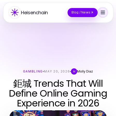
Heisenchain
Blog / News
GAMBLING
MAY 20, 2026
Molly Diaz
M
鉅城 Trends That Will
Define Online Gaming
Experience in 2026