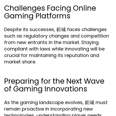
Challenges Facing Online
Gaming Platforms
Despite its successes, 鉅城 faces challenges
such as regulatory changes and competition
from new entrants in the market. Staying
compliant with laws while innovating will be
crucial for maintaining its reputation and
market share.
Preparing for the Next Wave
of Gaming Innovations
As the gaming landscape evolves, 鉅城 must
remain proactive in incorporating new
technologies, understanding player needs,