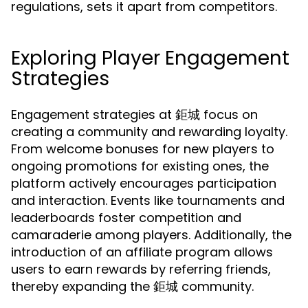
regulations, sets it apart from competitors.
Exploring Player Engagement
Strategies
Engagement strategies at 鉅城 focus on
creating a community and rewarding loyalty.
From welcome bonuses for new players to
ongoing promotions for existing ones, the
platform actively encourages participation
and interaction. Events like tournaments and
leaderboards foster competition and
camaraderie among players. Additionally, the
introduction of an affiliate program allows
users to earn rewards by referring friends,
thereby expanding the 鉅城 community.