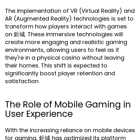
The implementation of VR (Virtual Reality) and
AR (Augmented Reality) technologies is set to
transform how players interact with games
on 鉅城. These immersive technologies will
create more engaging and realistic gaming
environments, allowing users to feel as if
they're in a physical casino without leaving
their homes. This shift is expected to
significantly boost player retention and
satisfaction.
The Role of Mobile Gaming in
User Experience
With the increasing reliance on mobile devices
for gaming, 鉅城 has optimized its platform