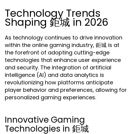
Technology Trends
Shaping 鉅城 in 2026
As technology continues to drive innovation
within the online gaming industry, 鉅城 is at
the forefront of adopting cutting-edge
technologies that enhance user experience
and security. The integration of artificial
intelligence (AI) and data analytics is
revolutionizing how platforms anticipate
player behavior and preferences, allowing for
personalized gaming experiences.
Innovative Gaming
Technologies in 鉅城