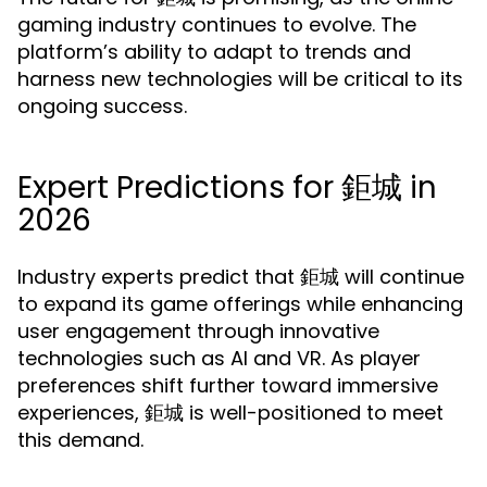
gaming industry continues to evolve. The
platform’s ability to adapt to trends and
harness new technologies will be critical to its
ongoing success.
Expert Predictions for 鉅城 in
2026
Industry experts predict that 鉅城 will continue
to expand its game offerings while enhancing
user engagement through innovative
technologies such as AI and VR. As player
preferences shift further toward immersive
experiences, 鉅城 is well-positioned to meet
this demand.