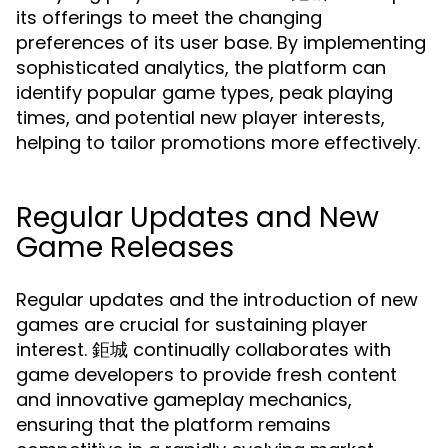
its offerings to meet the changing
preferences of its user base. By implementing
sophisticated analytics, the platform can
identify popular game types, peak playing
times, and potential new player interests,
helping to tailor promotions more effectively.
Regular Updates and New
Game Releases
Regular updates and the introduction of new
games are crucial for sustaining player
interest. 鉅城 continually collaborates with
game developers to provide fresh content
and innovative gameplay mechanics,
ensuring that the platform remains