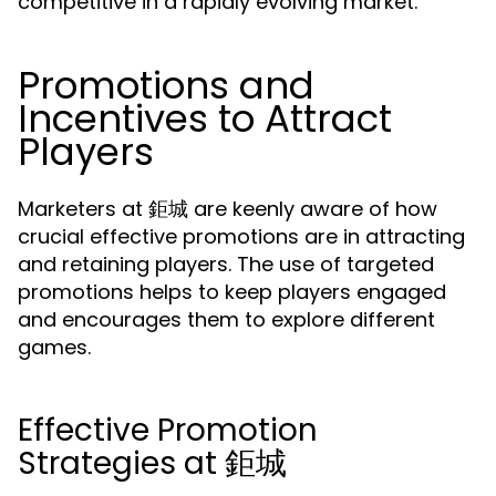
competitive in a rapidly evolving market.
Promotions and
Incentives to Attract
Players
Marketers at 鉅城 are keenly aware of how
crucial effective promotions are in attracting
and retaining players. The use of targeted
promotions helps to keep players engaged
and encourages them to explore different
games.
Effective Promotion
Strategies at 鉅城