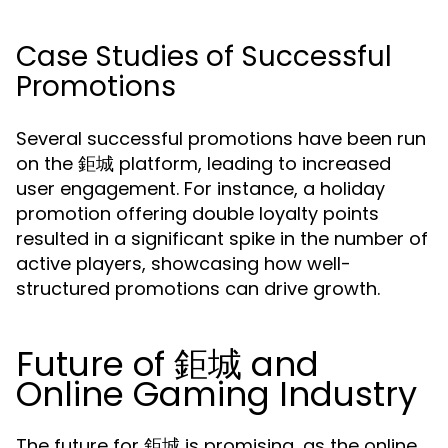
Case Studies of Successful
Promotions
Several successful promotions have been run
on the 鉅城 platform, leading to increased
user engagement. For instance, a holiday
promotion offering double loyalty points
resulted in a significant spike in the number of
active players, showcasing how well-
structured promotions can drive growth.
Future of 鉅城 and
Online Gaming Industry
The future for 鉅城 is promising, as the online