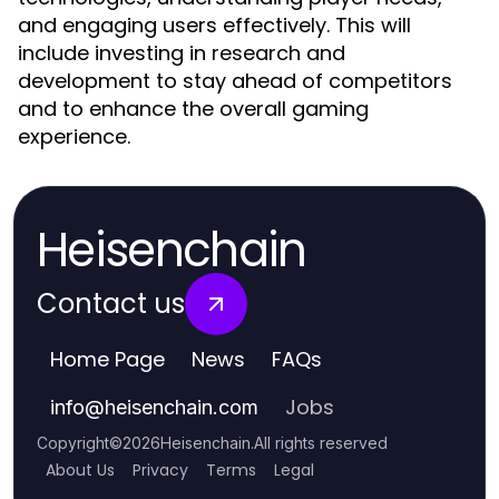
and engaging users effectively. This will
include investing in research and
development to stay ahead of competitors
and to enhance the overall gaming
experience.
Heisenchain
Contact us
Home Page
News
FAQs
Jobs
info
@
heisenchain.com
Copyright
©
2026
Heisenchain
.
All rights reserved
About Us
Privacy
Terms
Legal