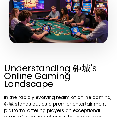
Understanding 鉅城's
Online Gaming
Landscape
In the rapidly evolving realm of online gaming,
鉅城 stands out as a premier entertainment
platform, offering players an exceptional
array of gaming options with unparalleled