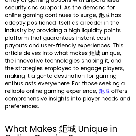
security and support. As the demand for
online gaming continues to surge, 鉅城 has
adeptly positioned itself as a leader in the
industry by providing a high liquidity points
platform that guarantees instant cash
payouts and user-friendly experiences. This
article delves into what makes 鉅城 unique,
the innovative technologies shaping it, and
the strategies employed to engage players,
making it a go-to destination for gaming
enthusiasts everywhere. For those seeking a
reliable online gaming experience,
offers
鉅城
comprehensive insights into player needs and
preferences.
What Makes 鉅城 Unique in