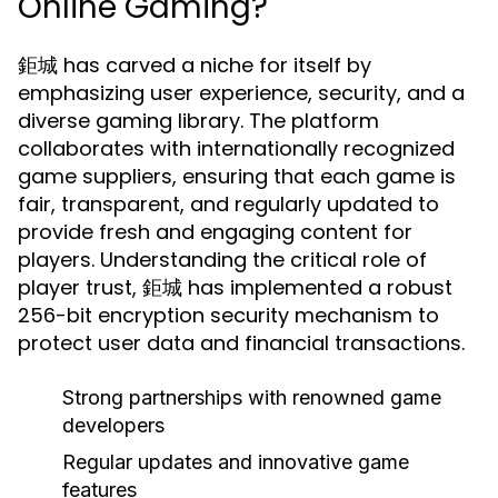
Online Gaming?
鉅城 has carved a niche for itself by
emphasizing user experience, security, and a
diverse gaming library. The platform
collaborates with internationally recognized
game suppliers, ensuring that each game is
fair, transparent, and regularly updated to
provide fresh and engaging content for
players. Understanding the critical role of
player trust, 鉅城 has implemented a robust
256-bit encryption security mechanism to
protect user data and financial transactions.
Strong partnerships with renowned game
developers
Regular updates and innovative game
features