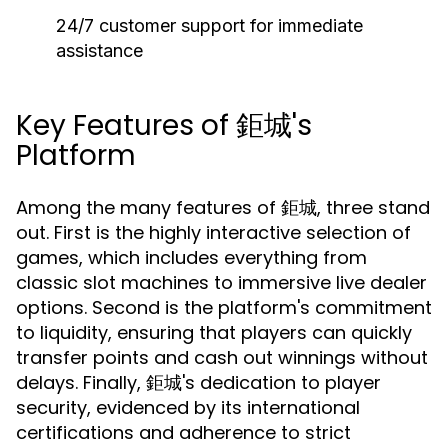
24/7 customer support for immediate
assistance
Key Features of 鉅城's
Platform
Among the many features of 鉅城, three stand
out. First is the highly interactive selection of
games, which includes everything from
classic slot machines to immersive live dealer
options. Second is the platform's commitment
to liquidity, ensuring that players can quickly
transfer points and cash out winnings without
delays. Finally, 鉅城's dedication to player
security, evidenced by its international
certifications and adherence to strict