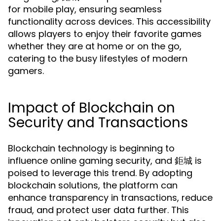
for mobile play, ensuring seamless
functionality across devices. This accessibility
allows players to enjoy their favorite games
whether they are at home or on the go,
catering to the busy lifestyles of modern
gamers.
Impact of Blockchain on
Security and Transactions
Blockchain technology is beginning to
influence online gaming security, and 鉅城 is
poised to leverage this trend. By adopting
blockchain solutions, the platform can
enhance transparency in transactions, reduce
fraud, and protect user data further. This