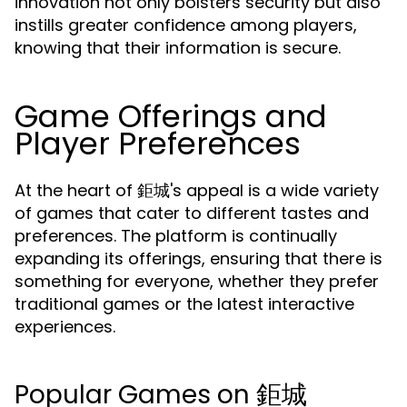
innovation not only bolsters security but also
instills greater confidence among players,
knowing that their information is secure.
Game Offerings and
Player Preferences
At the heart of 鉅城's appeal is a wide variety
of games that cater to different tastes and
preferences. The platform is continually
expanding its offerings, ensuring that there is
something for everyone, whether they prefer
traditional games or the latest interactive
experiences.
Popular Games on 鉅城