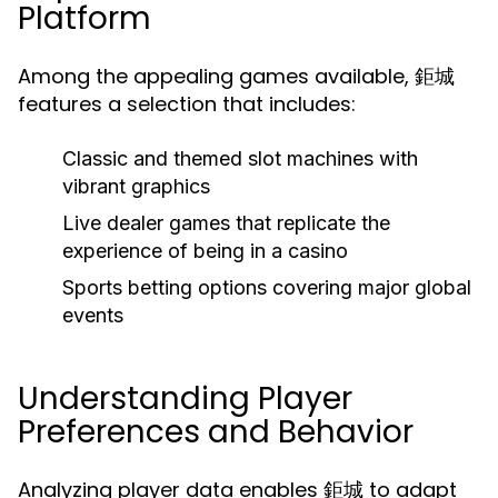
Platform
Among the appealing games available, 鉅城
features a selection that includes:
Classic and themed slot machines with
vibrant graphics
Live dealer games that replicate the
experience of being in a casino
Sports betting options covering major global
events
Understanding Player
Preferences and Behavior
Analyzing player data enables 鉅城 to adapt