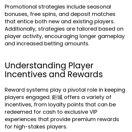
Promotional strategies include seasonal
bonuses, free spins, and deposit matches
that entice both new and existing players.
Additionally, strategies are tailored based on
player activity, encouraging longer gameplay
and increased betting amounts.
Understanding Player
Incentives and Rewards
Reward systems play a pivotal role in keeping
players engaged. 鉅城 offers a variety of
incentives, from loyalty points that can be
redeemed for cash to exclusive VIP
experiences that provide premium rewards
for high-stakes players.