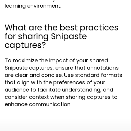
learning environment.
What are the best practices
for sharing Snipaste
captures?
To maximize the impact of your shared
Snipaste captures, ensure that annotations
are clear and concise. Use standard formats
that align with the preferences of your
audience to facilitate understanding, and
consider context when sharing captures to
enhance communication.