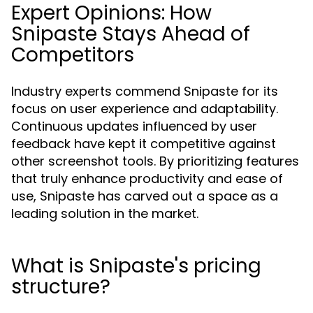
Expert Opinions: How
Snipaste Stays Ahead of
Competitors
Industry experts commend Snipaste for its
focus on user experience and adaptability.
Continuous updates influenced by user
feedback have kept it competitive against
other screenshot tools. By prioritizing features
that truly enhance productivity and ease of
use, Snipaste has carved out a space as a
leading solution in the market.
What is Snipaste's pricing
structure?