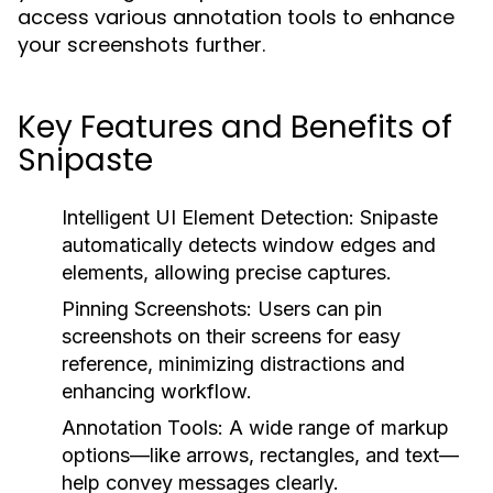
access various annotation tools to enhance
your screenshots further.
Key Features and Benefits of
Snipaste
Intelligent UI Element Detection:
Snipaste
automatically detects window edges and
elements, allowing precise captures.
Pinning Screenshots:
Users can pin
screenshots on their screens for easy
reference, minimizing distractions and
enhancing workflow.
Annotation Tools:
A wide range of markup
options—like arrows, rectangles, and text—
help convey messages clearly.