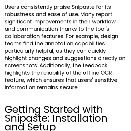
Users consistently praise Snipaste for its
robustness and ease of use. Many report
significant improvements in their workflow
and communication thanks to the tool's
collaboration features. For example, design
teams find the annotation capabilities
particularly helpful, as they can quickly
highlight changes and suggestions directly on
screenshots. Additionally, the feedback
highlights the reliability of the offline OCR
feature, which ensures that users' sensitive
information remains secure.
Getting Started with
Snipaste: Installation
and Setup