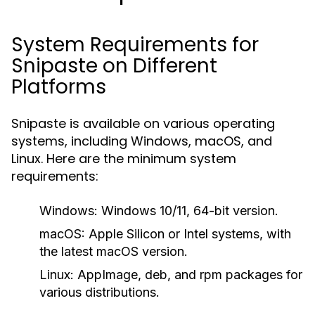
System Requirements for
Snipaste on Different
Platforms
Snipaste is available on various operating
systems, including Windows, macOS, and
Linux. Here are the minimum system
requirements:
Windows:
Windows 10/11, 64-bit version.
macOS:
Apple Silicon or Intel systems, with
the latest macOS version.
Linux:
AppImage, deb, and rpm packages for
various distributions.