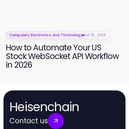
Computers Electronics and Technology
Jul 15, 2026
How to Automate Your US
Stock WebSocket API Workflow
in 2026
Heisenchain
Contact us