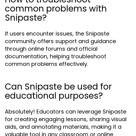
common problems with
Snipaste?
If users encounter issues, the Snipaste
community offers support and guidance
through online forums and official
documentation, helping troubleshoot
common problems effectively.
Can Snipaste be used for
educational purposes?
Absolutely! Educators can leverage Snipaste
for creating engaging lessons, sharing visual
aids, and annotating materials, making it a
valuable tool in any classroom or online