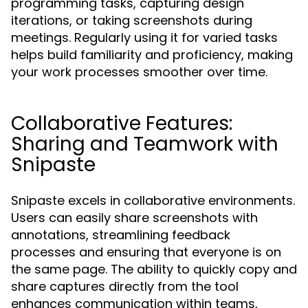
programming tasks, capturing design
iterations, or taking screenshots during
meetings. Regularly using it for varied tasks
helps build familiarity and proficiency, making
your work processes smoother over time.
Collaborative Features:
Sharing and Teamwork with
Snipaste
Snipaste excels in collaborative environments.
Users can easily share screenshots with
annotations, streamlining feedback
processes and ensuring that everyone is on
the same page. The ability to quickly copy and
share captures directly from the tool
enhances communication within teams,