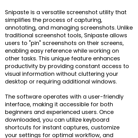
Snipaste is a versatile screenshot utility that
simplifies the process of capturing,
annotating, and managing screenshots. Unlike
traditional screenshot tools, Snipaste allows
users to "pin" screenshots on their screens,
enabling easy reference while working on
other tasks. This unique feature enhances
productivity by providing constant access to
visual information without cluttering your
desktop or requiring additional windows.
The software operates with a user-friendly
interface, making it accessible for both
beginners and experienced users. Once
downloaded, you can utilize keyboard
shortcuts for instant captures, customize
your settings for optimal workflow, and