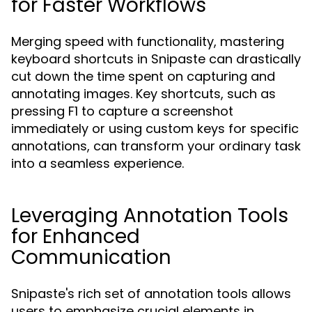
for Faster Workflows
Merging speed with functionality, mastering
keyboard shortcuts in Snipaste can drastically
cut down the time spent on capturing and
annotating images. Key shortcuts, such as
pressing F1 to capture a screenshot
immediately or using custom keys for specific
annotations, can transform your ordinary task
into a seamless experience.
Leveraging Annotation Tools
for Enhanced
Communication
Snipaste's rich set of annotation tools allows
users to emphasize crucial elements in