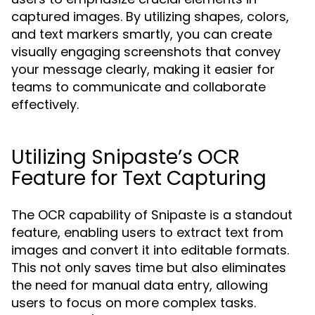
captured images. By utilizing shapes, colors,
and text markers smartly, you can create
visually engaging screenshots that convey
your message clearly, making it easier for
teams to communicate and collaborate
effectively.
Utilizing Snipaste’s OCR
Feature for Text Capturing
The OCR capability of Snipaste is a standout
feature, enabling users to extract text from
images and convert it into editable formats.
This not only saves time but also eliminates
the need for manual data entry, allowing
users to focus on more complex tasks.