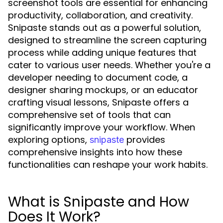
screenshot tools are essential for enhancing
productivity, collaboration, and creativity.
Snipaste stands out as a powerful solution,
designed to streamline the screen capturing
process while adding unique features that
cater to various user needs. Whether you're a
developer needing to document code, a
designer sharing mockups, or an educator
crafting visual lessons, Snipaste offers a
comprehensive set of tools that can
significantly improve your workflow. When
exploring options,
provides
snipaste
comprehensive insights into how these
functionalities can reshape your work habits.
What is Snipaste and How
Does It Work?