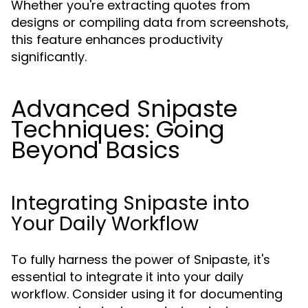
Whether you're extracting quotes from
designs or compiling data from screenshots,
this feature enhances productivity
significantly.
Advanced Snipaste
Techniques: Going
Beyond Basics
Integrating Snipaste into
Your Daily Workflow
To fully harness the power of Snipaste, it's
essential to integrate it into your daily
workflow. Consider using it for documenting