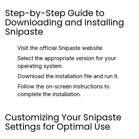
Step-by-Step Guide to
Downloading and Installing
Snipaste
Visit the official Snipaste website.
Select the appropriate version for your
operating system.
Download the installation file and run it.
Follow the on-screen instructions to
complete the installation.
Customizing Your Snipaste
Settings for Optimal Use