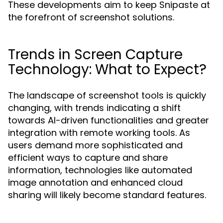
These developments aim to keep Snipaste at
the forefront of screenshot solutions.
Trends in Screen Capture
Technology: What to Expect?
The landscape of screenshot tools is quickly
changing, with trends indicating a shift
towards AI-driven functionalities and greater
integration with remote working tools. As
users demand more sophisticated and
efficient ways to capture and share
information, technologies like automated
image annotation and enhanced cloud
sharing will likely become standard features.