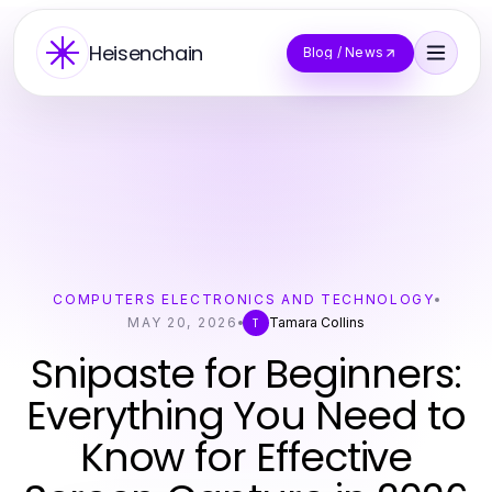
Heisenchain
Blog / News
COMPUTERS ELECTRONICS AND TECHNOLOGY
MAY 20, 2026
Tamara Collins
T
Snipaste for Beginners:
Everything You Need to
Know for Effective