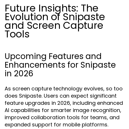
Future Insights: The
Evolution of Snipaste
and Screen Capture
Tools
Upcoming Features and
Enhancements for Snipaste
in 2026
As screen capture technology evolves, so too
does Snipaste. Users can expect significant
feature upgrades in 2026, including enhanced
AI capabilities for smarter image recognition,
improved collaboration tools for teams, and
expanded support for mobile platforms.