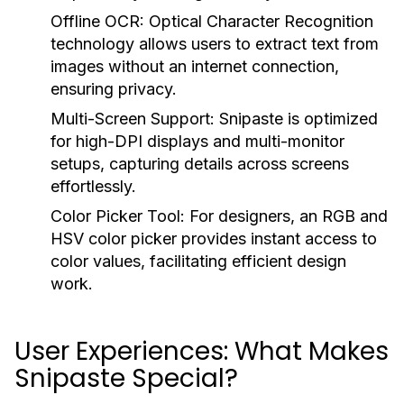
Offline OCR:
Optical Character Recognition
technology allows users to extract text from
images without an internet connection,
ensuring privacy.
Multi-Screen Support:
Snipaste is optimized
for high-DPI displays and multi-monitor
setups, capturing details across screens
effortlessly.
Color Picker Tool:
For designers, an RGB and
HSV color picker provides instant access to
color values, facilitating efficient design
work.
User Experiences: What Makes
Snipaste Special?