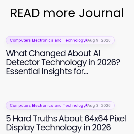
READ more Journal
Computers Electronics and Technology
Aug 9, 2026
What Changed About AI
Detector Technology in 2026?
Essential Insights for
Developers
Computers Electronics and Technology
Aug 3, 2026
5 Hard Truths About 64x64 Pixel
Display Technology in 2026