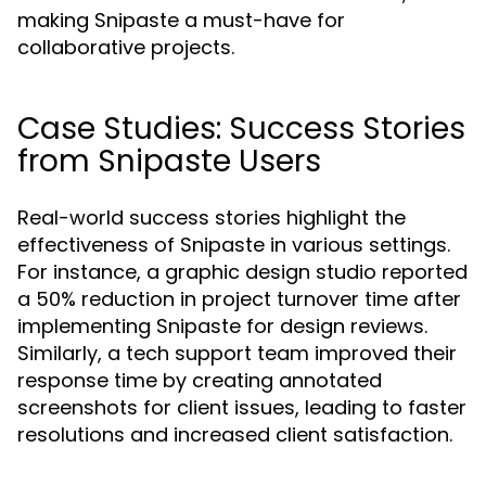
making Snipaste a must-have for
collaborative projects.
Case Studies: Success Stories
from Snipaste Users
Real-world success stories highlight the
effectiveness of Snipaste in various settings.
For instance, a graphic design studio reported
a 50% reduction in project turnover time after
implementing Snipaste for design reviews.
Similarly, a tech support team improved their
response time by creating annotated
screenshots for client issues, leading to faster
resolutions and increased client satisfaction.