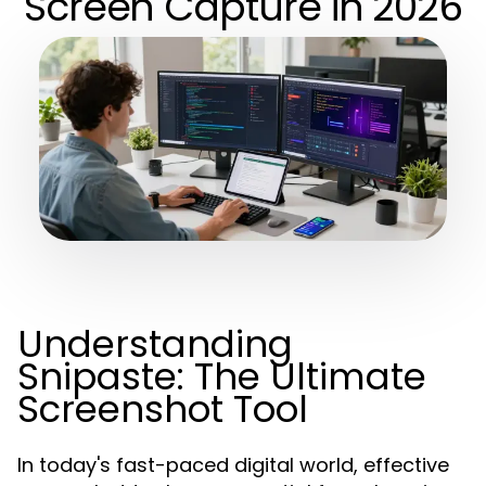
Screen Capture in 2026
Understanding
Snipaste: The Ultimate
Screenshot Tool
In today's fast-paced digital world, effective