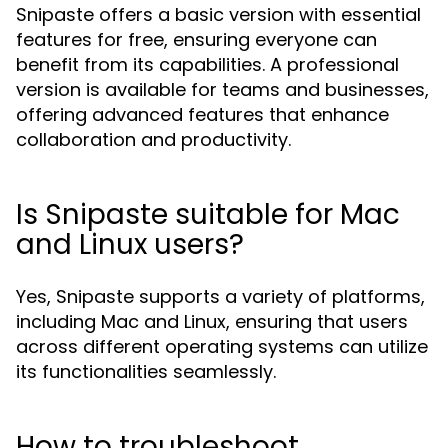
Snipaste offers a basic version with essential
features for free, ensuring everyone can
benefit from its capabilities. A professional
version is available for teams and businesses,
offering advanced features that enhance
collaboration and productivity.
Is Snipaste suitable for Mac
and Linux users?
Yes, Snipaste supports a variety of platforms,
including Mac and Linux, ensuring that users
across different operating systems can utilize
its functionalities seamlessly.
How to troubleshoot