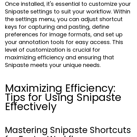
Once installed, it's essential to customize your
Snipaste settings to suit your workflow. Within
the settings menu, you can adjust shortcut
keys for capturing and pasting, define
preferences for image formats, and set up
your annotation tools for easy access. This
level of customization is crucial for
maximizing efficiency and ensuring that
Snipaste meets your unique needs.
Maximizing Efficiency:
Tips for Using Snipaste
Effectively
Mastering Snipaste Shortcuts