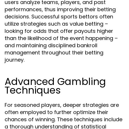
users analyze teams, players, and past
performances, thus improving their betting
decisions. Successful sports bettors often
utilize strategies such as value betting –
looking for odds that offer payouts higher
than the likelihood of the event happening –
and maintaining disciplined bankroll
management throughout their betting
journey.
Advanced Gambling
Techniques
For seasoned players, deeper strategies are
often employed to further optimize their
chances of winning. These techniques include
a thorough understanding of statistical