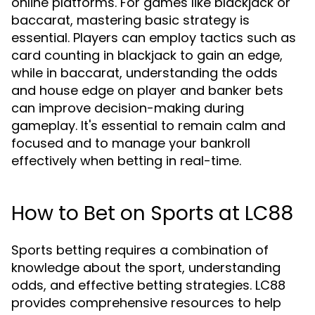
online platforms. For games like blackjack or
baccarat, mastering basic strategy is
essential. Players can employ tactics such as
card counting in blackjack to gain an edge,
while in baccarat, understanding the odds
and house edge on player and banker bets
can improve decision-making during
gameplay. It's essential to remain calm and
focused and to manage your bankroll
effectively when betting in real-time.
How to Bet on Sports at LC88
Sports betting requires a combination of
knowledge about the sport, understanding
odds, and effective betting strategies. LC88
provides comprehensive resources to help