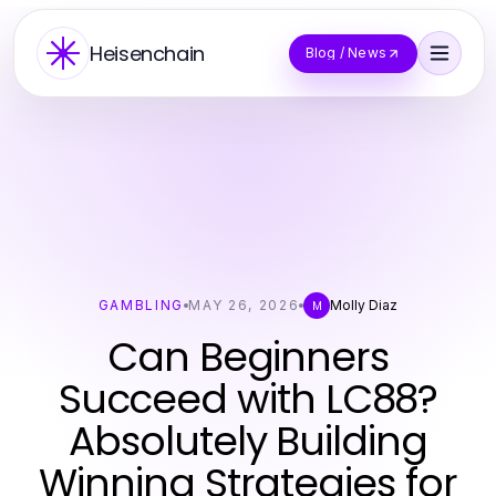
Heisenchain
Blog / News
GAMBLING
MAY 26, 2026
Molly Diaz
M
Can Beginners
Succeed with LC88?
Absolutely Building
Winning Strategies for