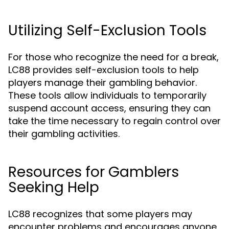
Utilizing Self-Exclusion Tools
For those who recognize the need for a break,
LC88 provides self-exclusion tools to help
players manage their gambling behavior.
These tools allow individuals to temporarily
suspend account access, ensuring they can
take the time necessary to regain control over
their gambling activities.
Resources for Gamblers
Seeking Help
LC88 recognizes that some players may
encounter problems and encourages anyone