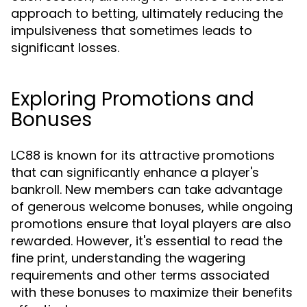
approach to betting, ultimately reducing the
impulsiveness that sometimes leads to
significant losses.
Exploring Promotions and
Bonuses
LC88 is known for its attractive promotions
that can significantly enhance a player's
bankroll. New members can take advantage
of generous welcome bonuses, while ongoing
promotions ensure that loyal players are also
rewarded. However, it's essential to read the
fine print, understanding the wagering
requirements and other terms associated
with these bonuses to maximize their benefits