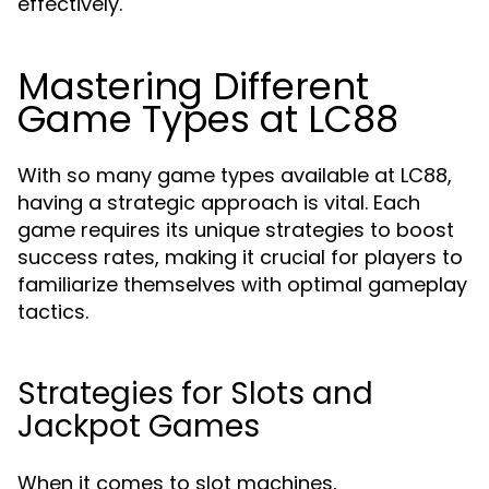
effectively.
Mastering Different
Game Types at LC88
With so many game types available at LC88,
having a strategic approach is vital. Each
game requires its unique strategies to boost
success rates, making it crucial for players to
familiarize themselves with optimal gameplay
tactics.
Strategies for Slots and
Jackpot Games
When it comes to slot machines,