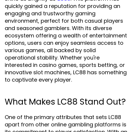
quickly gained a reputation for providing an
engaging and trustworthy gaming
environment, perfect for both casual players
and seasoned gamblers. With its diverse
ecosystem offering a wealth of entertainment
options, users can enjoy seamless access to
various games, all backed by solid
operational stability. Whether you're
interested in casino games, sports betting, or
innovative slot machines, LC88 has something
to captivate every player.
What Makes LC88 Stand Out?
One of the primary attributes that sets LC88
apart from other online gambling platforms is
its commitment to player satisfaction. With an