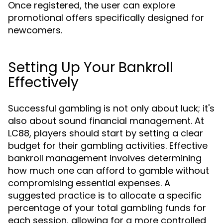
Once registered, the user can explore
promotional offers specifically designed for
newcomers.
Setting Up Your Bankroll
Effectively
Successful gambling is not only about luck; it's
also about sound financial management. At
LC88, players should start by setting a clear
budget for their gambling activities. Effective
bankroll management involves determining
how much one can afford to gamble without
compromising essential expenses. A
suggested practice is to allocate a specific
percentage of your total gambling funds for
each session, allowing for a more controlled