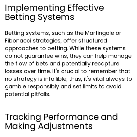
Implementing Effective
Betting Systems
Betting systems, such as the Martingale or
Fibonacci strategies, offer structured
approaches to betting. While these systems
do not guarantee wins, they can help manage
the flow of bets and potentially recapture
losses over time. It's crucial to remember that
no strategy is infallible; thus, it's vital always to
gamble responsibly and set limits to avoid
potential pitfalls.
Tracking Performance and
Making Adjustments