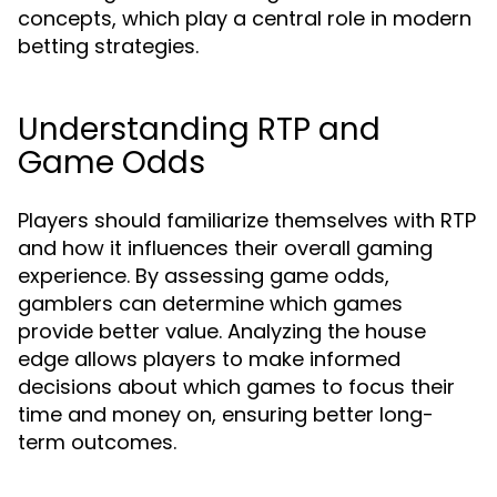
concepts, which play a central role in modern
betting strategies.
Understanding RTP and
Game Odds
Players should familiarize themselves with RTP
and how it influences their overall gaming
experience. By assessing game odds,
gamblers can determine which games
provide better value. Analyzing the house
edge allows players to make informed
decisions about which games to focus their
time and money on, ensuring better long-
term outcomes.