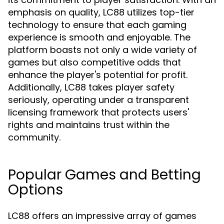
emphasis on quality, LC88 utilizes top-tier
technology to ensure that each gaming
experience is smooth and enjoyable. The
platform boasts not only a wide variety of
games but also competitive odds that
enhance the player's potential for profit.
Additionally, LC88 takes player safety
seriously, operating under a transparent
licensing framework that protects users'
rights and maintains trust within the
community.
Popular Games and Betting
Options
LC88 offers an impressive array of games