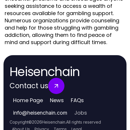
seeking assistance to access a wealth of
resources available for gambling support.
Numerous organizations provide counseling
and help for those struggling with gambling
addiction, allowing them to find peace of
mind and support during difficult times.
Heisenchain
Contact us
Home Page
News
FAQs
Jobs
info
@
heisenchain.com
Copyright
©
2026
Heisenchain
.
All rights reserved
About Us
Privacy
Terms
Legal