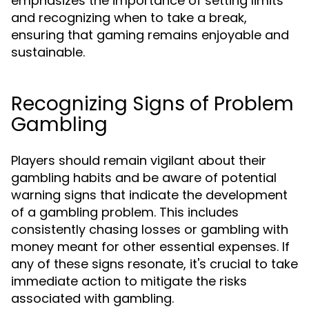
emphasizes the importance of setting limits
and recognizing when to take a break,
ensuring that gaming remains enjoyable and
sustainable.
Recognizing Signs of Problem
Gambling
Players should remain vigilant about their
gambling habits and be aware of potential
warning signs that indicate the development
of a gambling problem. This includes
consistently chasing losses or gambling with
money meant for other essential expenses. If
any of these signs resonate, it's crucial to take
immediate action to mitigate the risks
associated with gambling.