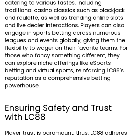
catering to various tastes, including
traditional casino classics such as blackjack
and roulette, as well as trending online slots
and live dealer interactions. Players can also
engage in sports betting across numerous
leagues and events globally, giving them the
flexibility to wager on their favorite teams. For
those who fancy something different, they
can explore niche offerings like eSports
betting and virtual sports, reinforcing LC88’s
reputation as a comprehensive betting
powerhouse.
Ensuring Safety and Trust
with LC88
Player trust is paramount; thus, LC88 adheres