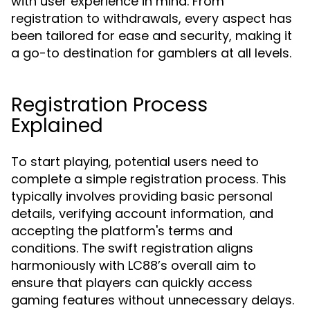
with user experience in mind. From
registration to withdrawals, every aspect has
been tailored for ease and security, making it
a go-to destination for gamblers at all levels.
Registration Process
Explained
To start playing, potential users need to
complete a simple registration process. This
typically involves providing basic personal
details, verifying account information, and
accepting the platform's terms and
conditions. The swift registration aligns
harmoniously with LC88’s overall aim to
ensure that players can quickly access
gaming features without unnecessary delays.