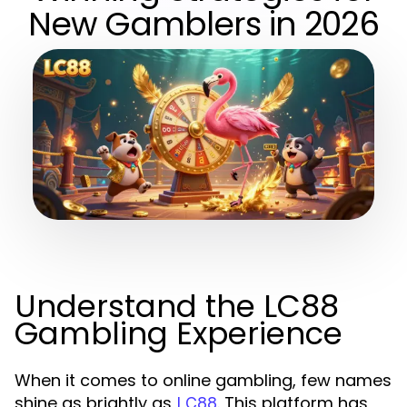
New Gamblers in 2026
Understand the LC88
Gambling Experience
When it comes to online gambling, few names
shine as brightly as
. This platform has
LC88