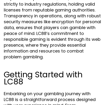
strictly to industry regulations, holding valid
licenses from reputable gaming authorities.
Transparency in operations, along with robust
security measures like encryption for personal
data, ensures that players can gamble with
peace of mind. LC88’s commitment to
responsible gaming is evident through its web
presence, where they provide essential
information and resources to combat
problem gambling.
Getting Started with
LC88
Embarking on your gambling journey with
LC88 is a straightforward process designed