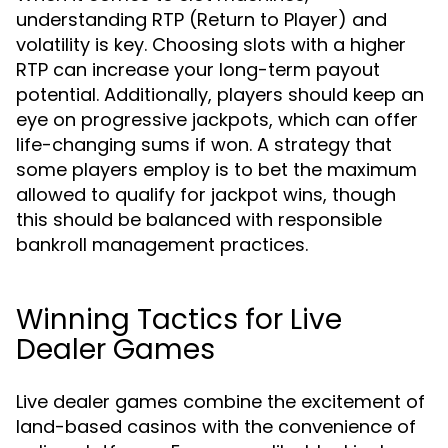
understanding RTP (Return to Player) and
volatility is key. Choosing slots with a higher
RTP can increase your long-term payout
potential. Additionally, players should keep an
eye on progressive jackpots, which can offer
life-changing sums if won. A strategy that
some players employ is to bet the maximum
allowed to qualify for jackpot wins, though
this should be balanced with responsible
bankroll management practices.
Winning Tactics for Live
Dealer Games
Live dealer games combine the excitement of
land-based casinos with the convenience of