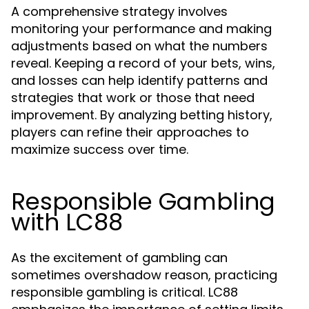
A comprehensive strategy involves
monitoring your performance and making
adjustments based on what the numbers
reveal. Keeping a record of your bets, wins,
and losses can help identify patterns and
strategies that work or those that need
improvement. By analyzing betting history,
players can refine their approaches to
maximize success over time.
Responsible Gambling
with LC88
As the excitement of gambling can
sometimes overshadow reason, practicing
responsible gambling is critical. LC88