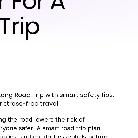
 For A
Trip
ong Road Trip with smart safety tips,
stress-free travel.
ng the road lowers the risk of
yone safer. A smart road trip plan
pplies, and comfort essentials before