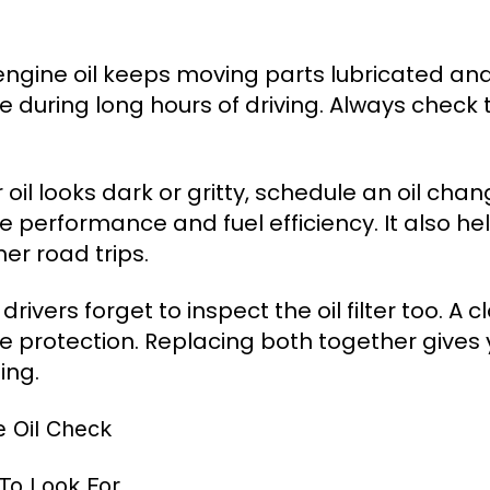
engine oil keeps moving parts lubricated and
e during long hours of driving. Always check t
r oil looks dark or gritty, schedule an oil ch
e performance and fuel efficiency. It also h
r road trips.
rivers forget to inspect the oil filter too. A 
e protection. Replacing both together gives y
ing.
e Oil Check
To Look For