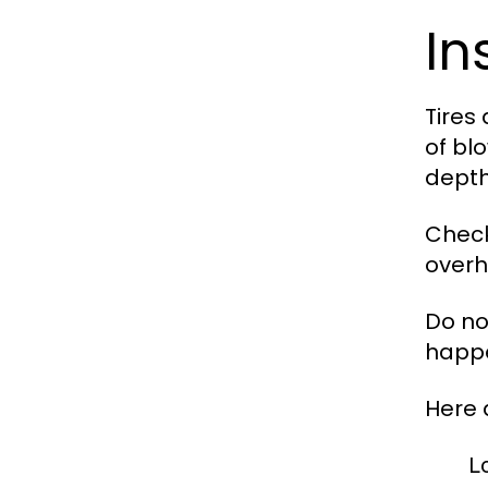
In
Tires
of bl
depth
Check
overh
Do no
happe
Here 
L