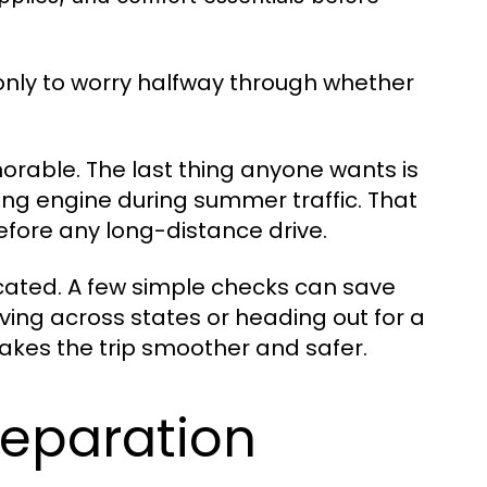
 only to worry halfway through whether
morable. The last thing anyone wants is
ting engine during summer traffic. That
fore any long-distance drive.
icated. A few simple checks can save
ving across states or heading out for a
kes the trip smoother and safer.
reparation