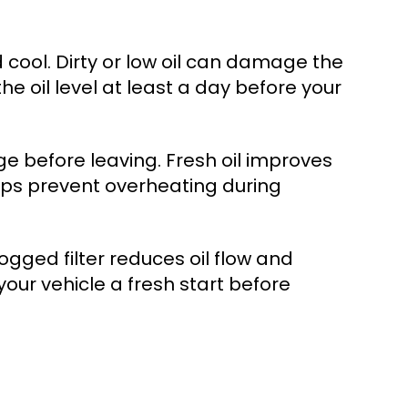
 cool. Dirty or low oil can damage the
he oil level at least a day before your
ange before leaving. Fresh oil improves
elps prevent overheating during
clogged filter reduces oil flow and
our vehicle a fresh start before