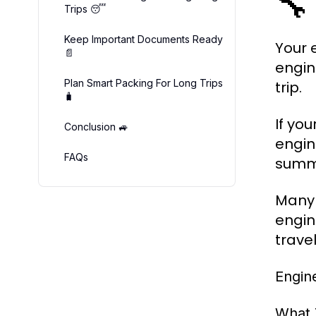
🔧
Trips 😴
Keep Important Documents Ready
Your 
📄
engin
Plan Smart Packing For Long Trips
trip.
🧳
If you
Conclusion 🚙
engin
FAQs
summe
Many d
engin
travel
Engin
What 