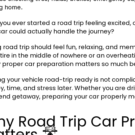
ng home.
you ever started a road trip feeling excited,
car could actually handle the journey?
g road trip should feel fun, relaxing, and me
t tire in the middle of nowhere or an overhea
y proper car preparation matters so much be
ng your vehicle road-trip ready is not compl
, time, and stress later. Whether you are dri
nd getaway, preparing your car properly ma
y Road Trip Car P
tters 🛣️