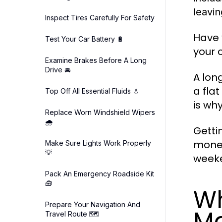
leavi
Inspect Tires Carefully For Safety
Have 
Test Your Car Battery 🔋
your 
Examine Brakes Before A Long
Drive 🚘
A lon
a fla
Top Off All Essential Fluids 💧
is wh
Replace Worn Windshield Wipers
🌧️
Getti
money
Make Sure Lights Work Properly
💡
weeke
Pack An Emergency Roadside Kit
🧰
Wh
Prepare Your Navigation And
Ma
Travel Route 🗺️