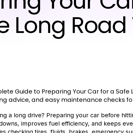
ring Your Car
e Long Road 
ete Guide to Preparing Your Car for a Safe L
ng advice, and easy maintenance checks for 
ng a long drive? Preparing your car before hitti
downs, improves fuel efficiency, and keeps ever
es checking tires, fluids, brakes, emergency su