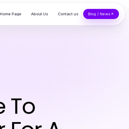
Home Page
About Us
Contact us
Blog / News
 To