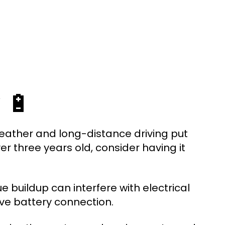
 🔋
weather and long-distance driving put
ver three years old, consider having it
e buildup can interfere with electrical
ve battery connection.