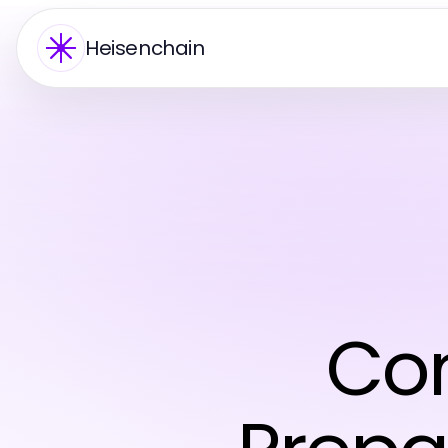
Heisenchain
Co