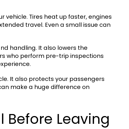
r vehicle. Tires heat up faster, engines
tended travel. Even a small issue can
d handling. It also lowers the
ers who perform pre-trip inspections
experience.
cle. It also protects your passengers
n can make a huge difference on
l Before Leaving