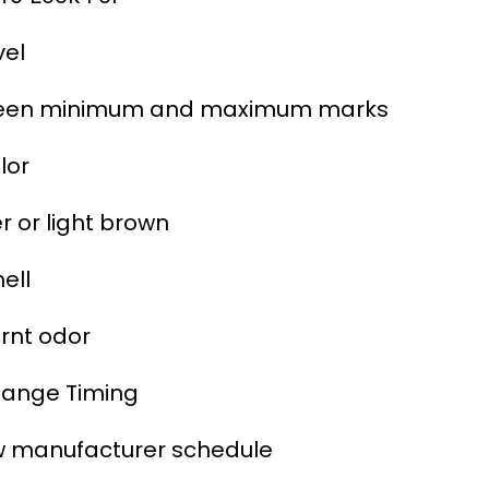
vel
een minimum and maximum marks
lor
 or light brown
ell
rnt odor
hange Timing
w manufacturer schedule