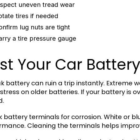
nspect uneven tread wear
otate tires if needed
onfirm lug nuts are tight
arry a tire pressure gauge
st Your Car Battery
k battery can ruin a trip instantly. Extreme 
stress on older batteries. If your battery is o
d.
 battery terminals for corrosion. White or blu
rmance. Cleaning the terminals helps impro