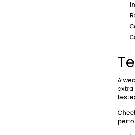
I
R
C
C
Te
A wea
extra 
teste
Check
perfo