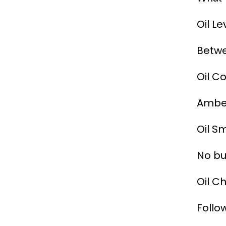
Oil Le
Betw
Oil Co
Amber
Oil Sm
No bu
Oil C
Follo