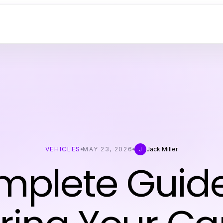
VEHICLES
MAY 23, 2026
Jack Miller
J
mplete Guide