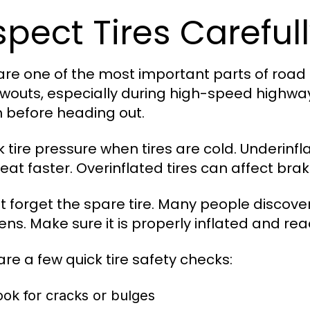
spect Tires Careful
 are one of the most important parts of road t
owouts, especially during high-speed highway 
 before heading out.
 tire pressure when tires are cold. Underinf
eat faster. Overinflated tires can affect bra
t forget the spare tire. Many people discove
ns. Make sure it is properly inflated and rea
are a few quick tire safety checks:
ook for cracks or bulges