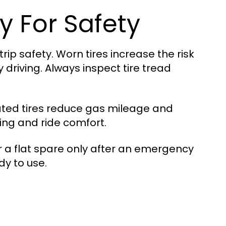
ly For Safety
rip safety. Worn tires increase the risk
driving. Always inspect tire tread
lated tires reduce gas mileage and
king and ride comfort.
r a flat spare only after an emergency
dy to use.