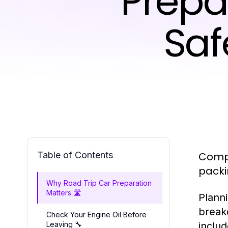
Prepa
Saf
Table of Contents
Compl
packi
Why Road Trip Car Preparation
Matters 🛣️
Planni
break
Check Your Engine Oil Before
Leaving 🔧
includ