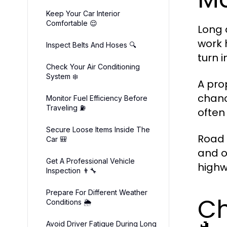
Keep Your Car Interior
Comfortable 😌
Long 
work 
Inspect Belts And Hoses 🔍
turn 
Check Your Air Conditioning
System ❄️
A pro
chanc
Monitor Fuel Efficiency Before
Traveling ⛽
often
Secure Loose Items Inside The
Road 
Car 🎒
and o
Get A Professional Vehicle
highw
Inspection 👨🔧
Prepare For Different Weather
Ch
Conditions 🌦️
Avoid Driver Fatigue During Long