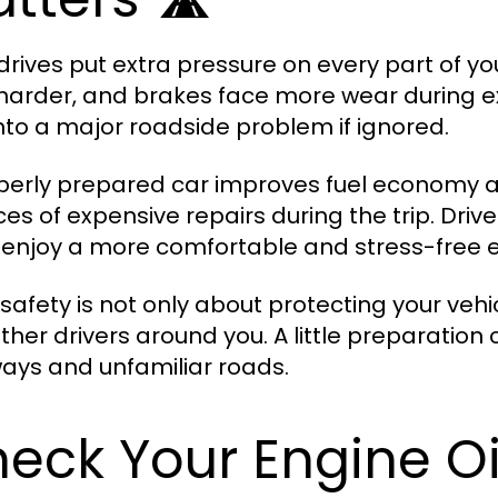
drives put extra pressure on every part of you
harder, and brakes face more wear during ex
into a major roadside problem if ignored.
perly prepared car improves fuel economy an
es of expensive repairs during the trip. Driv
 enjoy a more comfortable and stress-free 
safety is not only about protecting your vehi
ther drivers around you. A little preparatio
ays and unfamiliar roads.
eck Your Engine Oi