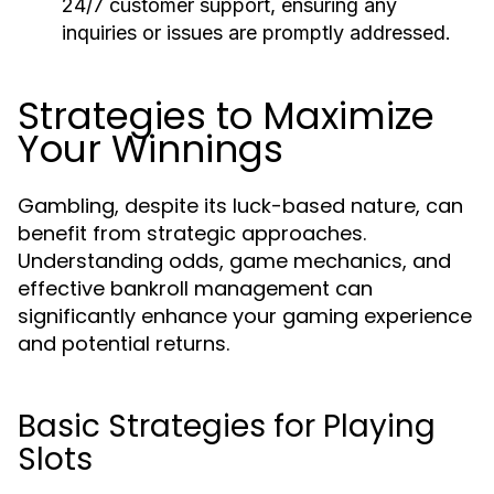
24/7 customer support, ensuring any
inquiries or issues are promptly addressed.
Strategies to Maximize
Your Winnings
Gambling, despite its luck-based nature, can
benefit from strategic approaches.
Understanding odds, game mechanics, and
effective bankroll management can
significantly enhance your gaming experience
and potential returns.
Basic Strategies for Playing
Slots