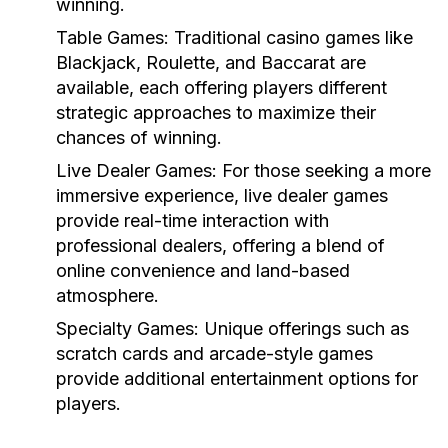
winning.
Table Games:
Traditional casino games like
Blackjack, Roulette, and Baccarat are
available, each offering players different
strategic approaches to maximize their
chances of winning.
Live Dealer Games:
For those seeking a more
immersive experience, live dealer games
provide real-time interaction with
professional dealers, offering a blend of
online convenience and land-based
atmosphere.
Specialty Games:
Unique offerings such as
scratch cards and arcade-style games
provide additional entertainment options for
players.