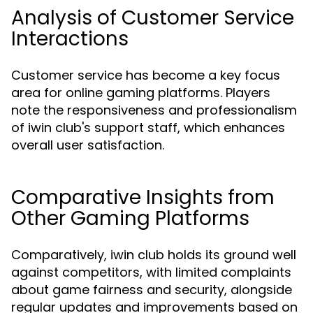
Analysis of Customer Service
Interactions
Customer service has become a key focus
area for online gaming platforms. Players
note the responsiveness and professionalism
of iwin club's support staff, which enhances
overall user satisfaction.
Comparative Insights from
Other Gaming Platforms
Comparatively, iwin club holds its ground well
against competitors, with limited complaints
about game fairness and security, alongside
regular updates and improvements based on