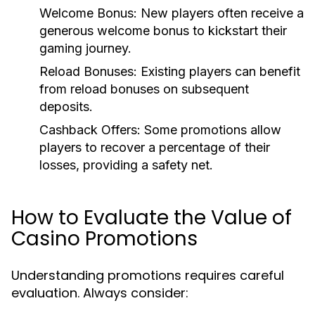
Welcome Bonus:
New players often receive a
generous welcome bonus to kickstart their
gaming journey.
Reload Bonuses:
Existing players can benefit
from reload bonuses on subsequent
deposits.
Cashback Offers:
Some promotions allow
players to recover a percentage of their
losses, providing a safety net.
How to Evaluate the Value of
Casino Promotions
Understanding promotions requires careful
evaluation. Always consider: