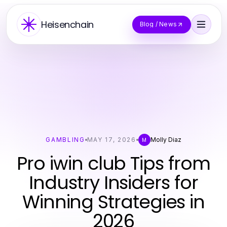
Heisenchain
Blog / News
GAMBLING
MAY 17, 2026
Molly Diaz
M
Pro iwin club Tips from
Industry Insiders for
Winning Strategies in
2026