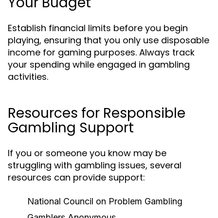
Your Budget
Establish financial limits before you begin
playing, ensuring that you only use disposable
income for gaming purposes. Always track
your spending while engaged in gambling
activities.
Resources for Responsible
Gambling Support
If you or someone you know may be
struggling with gambling issues, several
resources can provide support:
National Council on Problem Gambling
Gamblers Anonymous