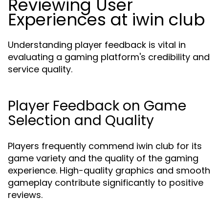
Reviewing User
Experiences at iwin club
Understanding player feedback is vital in
evaluating a gaming platform's credibility and
service quality.
Player Feedback on Game
Selection and Quality
Players frequently commend iwin club for its
game variety and the quality of the gaming
experience. High-quality graphics and smooth
gameplay contribute significantly to positive
reviews.