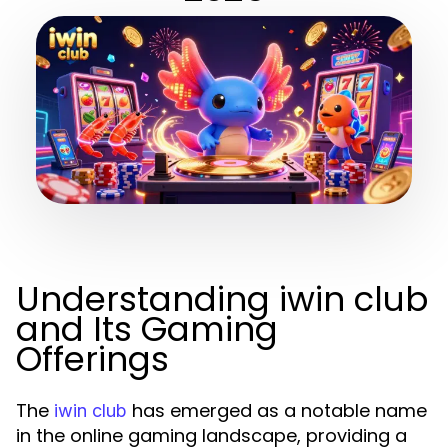
Understanding iwin club
and Its Gaming
Offerings
The
has emerged as a notable name
iwin club
in the online gaming landscape, providing a