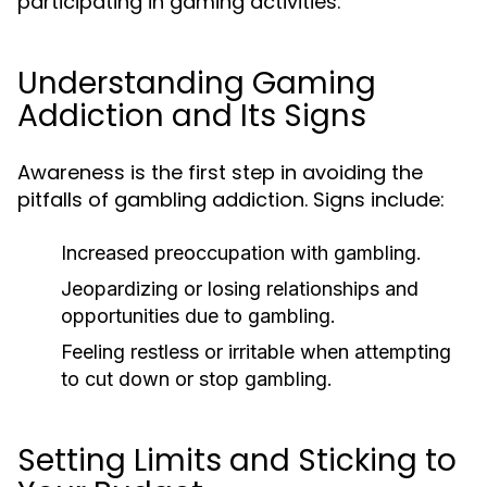
participating in gaming activities.
Understanding Gaming
Addiction and Its Signs
Awareness is the first step in avoiding the
pitfalls of gambling addiction. Signs include:
Increased preoccupation with gambling.
Jeopardizing or losing relationships and
opportunities due to gambling.
Feeling restless or irritable when attempting
to cut down or stop gambling.
Setting Limits and Sticking to