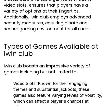
video slots, ensures that players have a
variety of options at their fingertips.
Additionally, iwin club employs advanced
security measures, ensuring a safe and
secure gaming environment for all users.
Types of Games Available at
iwin club
iwin club boasts an impressive variety of
games including but not limited to:
Video Slots:
Known for their engaging
themes and substantial jackpots, these
games also feature varying levels of volatility,
which can affect a player's chances at