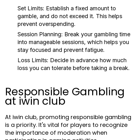
Set Limits:
Establish a fixed amount to
gamble, and do not exceed it. This helps
prevent overspending.
Session Planning:
Break your gambling time
into manageable sessions, which helps you
stay focused and prevent fatigue.
Loss Limits:
Decide in advance how much
loss you can tolerate before taking a break.
Responsible Gambling
at iwin club
At iwin club, promoting responsible gambling
is a priority. It's vital for players to recognize
the importance of moderation when