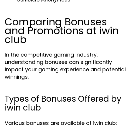
Comparing Bonuses
and Promotions at iwin
club
In the competitive gaming industry,
understanding bonuses can significantly
impact your gaming experience and potential
winnings.
Types of Bonuses Offered by
iwin club
Various bonuses are available at iwin club: