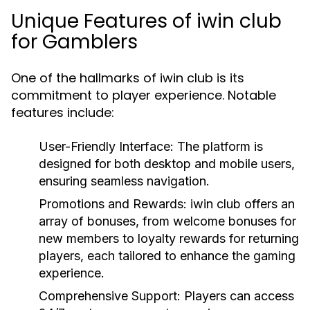
Unique Features of iwin club
for Gamblers
One of the hallmarks of iwin club is its
commitment to player experience. Notable
features include:
User-Friendly Interface:
The platform is
designed for both desktop and mobile users,
ensuring seamless navigation.
Promotions and Rewards:
iwin club offers an
array of bonuses, from welcome bonuses for
new members to loyalty rewards for returning
players, each tailored to enhance the gaming
experience.
Comprehensive Support:
Players can access