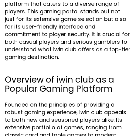
platform that caters to a diverse range of
players. This gaming portal stands out not
just for its extensive game selection but also
for its user-friendly interface and
commitment to player security. It is crucial for
both casual players and serious gamblers to
understand what iwin club offers as a top-tier
gaming destination.
Overview of iwin club as a
Popular Gaming Platform
Founded on the principles of providing a
robust gaming experience, iwin club appeals
to both new and seasoned players alike. Its
extensive portfolio of games, ranging from
classic card and table games to modern