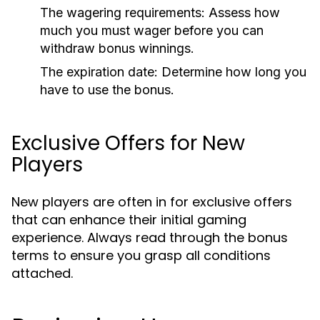
The wagering requirements: Assess how
much you must wager before you can
withdraw bonus winnings.
The expiration date: Determine how long you
have to use the bonus.
Exclusive Offers for New
Players
New players are often in for exclusive offers
that can enhance their initial gaming
experience. Always read through the bonus
terms to ensure you grasp all conditions
attached.