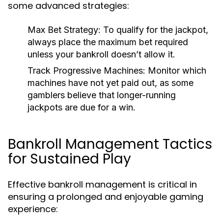
some advanced strategies:
Max Bet Strategy:
To qualify for the jackpot,
always place the maximum bet required
unless your bankroll doesn’t allow it.
Track Progressive Machines:
Monitor which
machines have not yet paid out, as some
gamblers believe that longer-running
jackpots are due for a win.
Bankroll Management Tactics
for Sustained Play
Effective bankroll management is critical in
ensuring a prolonged and enjoyable gaming
experience: