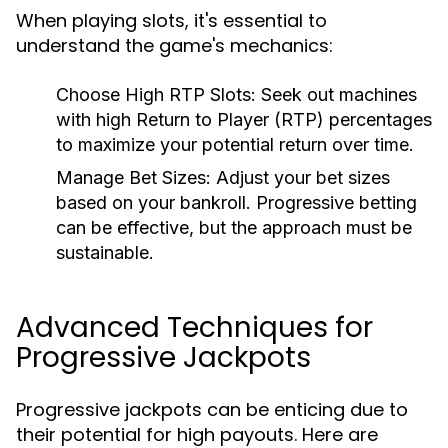
When playing slots, it's essential to
understand the game's mechanics:
Choose High RTP Slots:
Seek out machines
with high Return to Player (RTP) percentages
to maximize your potential return over time.
Manage Bet Sizes:
Adjust your bet sizes
based on your bankroll. Progressive betting
can be effective, but the approach must be
sustainable.
Advanced Techniques for
Progressive Jackpots
Progressive jackpots can be enticing due to
their potential for high payouts. Here are