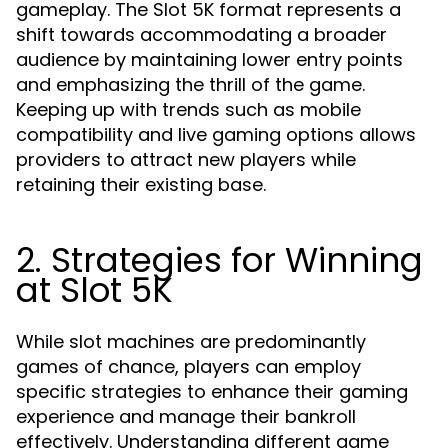
gameplay. The Slot 5K format represents a
shift towards accommodating a broader
audience by maintaining lower entry points
and emphasizing the thrill of the game.
Keeping up with trends such as mobile
compatibility and live gaming options allows
providers to attract new players while
retaining their existing base.
2. Strategies for Winning
at Slot 5K
While slot machines are predominantly
games of chance, players can employ
specific strategies to enhance their gaming
experience and manage their bankroll
effectively. Understanding different game