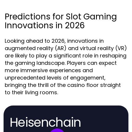
Predictions for Slot Gaming
Innovations in 2026
Looking ahead to 2026, innovations in
augmented reality (AR) and virtual reality (VR)
are likely to play a significant role in reshaping
the gaming landscape. Players can expect
more immersive experiences and
unprecedented levels of engagement,
bringing the thrill of the casino floor straight
to their living rooms.
Heisenchain