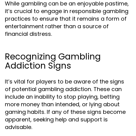
While gambling can be an enjoyable pastime,
it’s crucial to engage in responsible gambling
practices to ensure that it remains a form of
entertainment rather than a source of
financial distress.
Recognizing Gambling
Addiction Signs
It’s vital for players to be aware of the signs
of potential gambling addiction. These can
include an inability to stop playing, betting
more money than intended, or lying about
gaming habits. If any of these signs become
apparent, seeking help and support is
advisable.