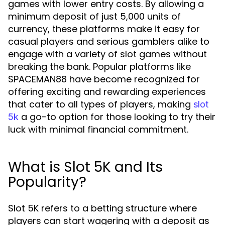
games with lower entry costs. By allowing a
minimum deposit of just 5,000 units of
currency, these platforms make it easy for
casual players and serious gamblers alike to
engage with a variety of slot games without
breaking the bank. Popular platforms like
SPACEMAN88 have become recognized for
offering exciting and rewarding experiences
that cater to all types of players, making
slot
a go-to option for those looking to try their
5k
luck with minimal financial commitment.
What is Slot 5K and Its
Popularity?
Slot 5K refers to a betting structure where
players can start wagering with a deposit as