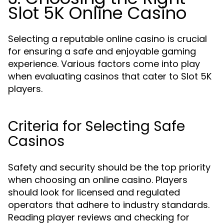
Slot 5K Online Casino
Selecting a reputable online casino is crucial
for ensuring a safe and enjoyable gaming
experience. Various factors come into play
when evaluating casinos that cater to Slot 5K
players.
Criteria for Selecting Safe
Casinos
Safety and security should be the top priority
when choosing an online casino. Players
should look for licensed and regulated
operators that adhere to industry standards.
Reading player reviews and checking for