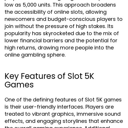
low as 5,000 units. This approach broadens
the accessibility of online slots, allowing
newcomers and budget-conscious players to
join without the pressure of high stakes. Its
popularity has skyrocketed due to the mix of
lower financial barriers and the potential for
high returns, drawing more people into the
online gambling sphere.
Key Features of Slot 5K
Games
One of the defining features of Slot 5K games
is their user-friendly interfaces. Players are
treated to vibrant graphics, immersive sound
effects, and engaging storylines that enhance