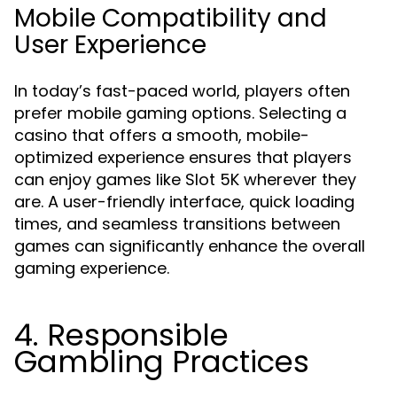
Mobile Compatibility and
User Experience
In today’s fast-paced world, players often
prefer mobile gaming options. Selecting a
casino that offers a smooth, mobile-
optimized experience ensures that players
can enjoy games like Slot 5K wherever they
are. A user-friendly interface, quick loading
times, and seamless transitions between
games can significantly enhance the overall
gaming experience.
4. Responsible
Gambling Practices