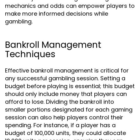
mechanics and odds can empower players to
make more informed decisions while
gambling.
Bankroll Management
Techniques
Effective bankroll management is critical for
any successful gambling session. Setting a
budget before playing is essential; this budget
should only include money that players can
afford to lose. Dividing the bankroll into
smaller portions designated for each gaming
session can also help players control their
spending. For instance, if a player has a
budget of 100,000 units, they could allocate