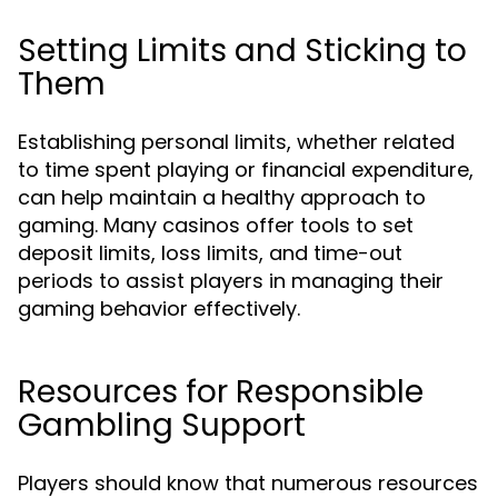
Setting Limits and Sticking to
Them
Establishing personal limits, whether related
to time spent playing or financial expenditure,
can help maintain a healthy approach to
gaming. Many casinos offer tools to set
deposit limits, loss limits, and time-out
periods to assist players in managing their
gaming behavior effectively.
Resources for Responsible
Gambling Support
Players should know that numerous resources