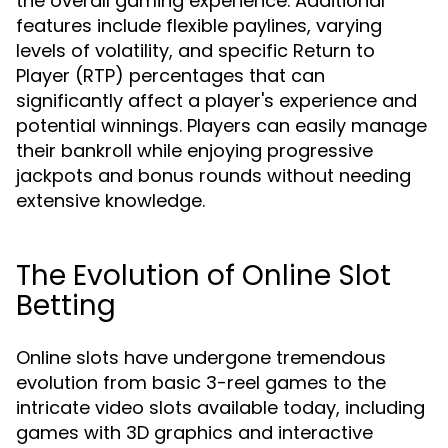
the overall gaming experience. Additional
features include flexible paylines, varying
levels of volatility, and specific Return to
Player (RTP) percentages that can
significantly affect a player's experience and
potential winnings. Players can easily manage
their bankroll while enjoying progressive
jackpots and bonus rounds without needing
extensive knowledge.
The Evolution of Online Slot
Betting
Online slots have undergone tremendous
evolution from basic 3-reel games to the
intricate video slots available today, including
games with 3D graphics and interactive