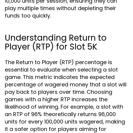
10,000 units per session, ensuring they can
play multiple times without depleting their
funds too quickly.
Understanding Return to
Player (RTP) for Slot 5K
The Return to Player (RTP) percentage is
essential to evaluate when selecting a slot
game. This metric indicates the expected
percentage of wagered money that a slot will
pay back to players over time. Choosing
games with a higher RTP increases the
likelihood of winning. For example, a slot with
an RTP of 96% theoretically returns 96,000
units for every 100,000 units wagered, making
it a safer option for players aiming for