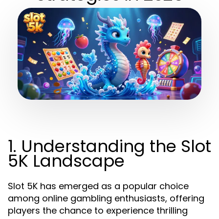
1. Understanding the Slot
5K Landscape
Slot 5K has emerged as a popular choice
among online gambling enthusiasts, offering
players the chance to experience thrilling