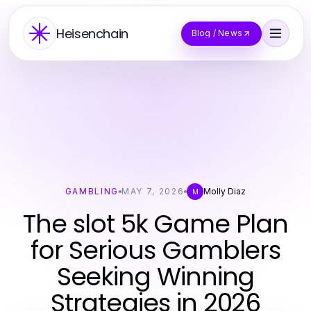
Heisenchain
Blog / News
GAMBLING
MAY 7, 2026
Molly Diaz
M
The slot 5k Game Plan
for Serious Gamblers
Seeking Winning
Strategies in 2026