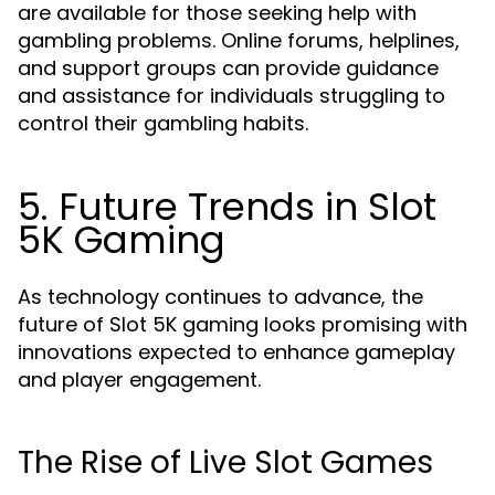
are available for those seeking help with
gambling problems. Online forums, helplines,
and support groups can provide guidance
and assistance for individuals struggling to
control their gambling habits.
5. Future Trends in Slot
5K Gaming
As technology continues to advance, the
future of Slot 5K gaming looks promising with
innovations expected to enhance gameplay
and player engagement.
The Rise of Live Slot Games