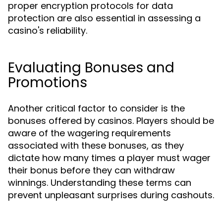
proper encryption protocols for data
protection are also essential in assessing a
casino's reliability.
Evaluating Bonuses and
Promotions
Another critical factor to consider is the
bonuses offered by casinos. Players should be
aware of the wagering requirements
associated with these bonuses, as they
dictate how many times a player must wager
their bonus before they can withdraw
winnings. Understanding these terms can
prevent unpleasant surprises during cashouts.