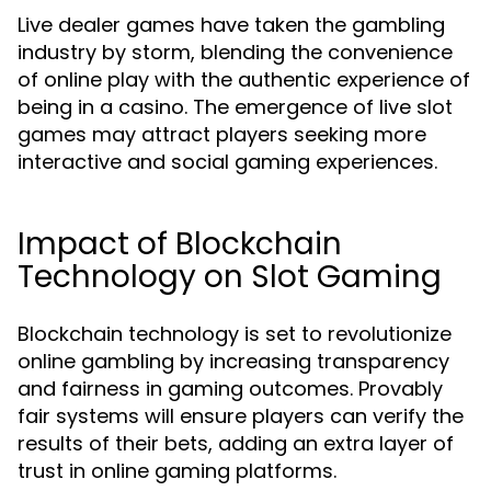
Live dealer games have taken the gambling
industry by storm, blending the convenience
of online play with the authentic experience of
being in a casino. The emergence of live slot
games may attract players seeking more
interactive and social gaming experiences.
Impact of Blockchain
Technology on Slot Gaming
Blockchain technology is set to revolutionize
online gambling by increasing transparency
and fairness in gaming outcomes. Provably
fair systems will ensure players can verify the
results of their bets, adding an extra layer of
trust in online gaming platforms.