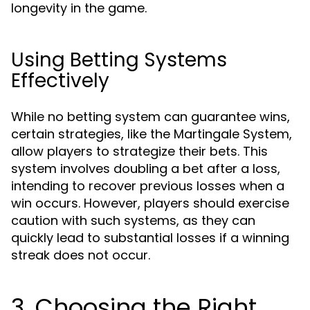
longevity in the game.
Using Betting Systems
Effectively
While no betting system can guarantee wins,
certain strategies, like the Martingale System,
allow players to strategize their bets. This
system involves doubling a bet after a loss,
intending to recover previous losses when a
win occurs. However, players should exercise
caution with such systems, as they can
quickly lead to substantial losses if a winning
streak does not occur.
3. Choosing the Right