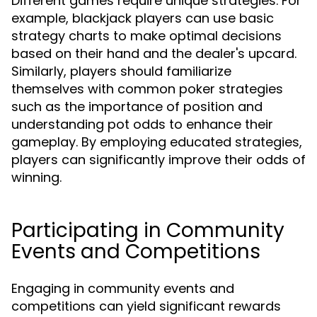
Different games require unique strategies. For
example, blackjack players can use basic
strategy charts to make optimal decisions
based on their hand and the dealer's upcard.
Similarly, players should familiarize
themselves with common poker strategies
such as the importance of position and
understanding pot odds to enhance their
gameplay. By employing educated strategies,
players can significantly improve their odds of
winning.
Participating in Community
Events and Competitions
Engaging in community events and
competitions can yield significant rewards