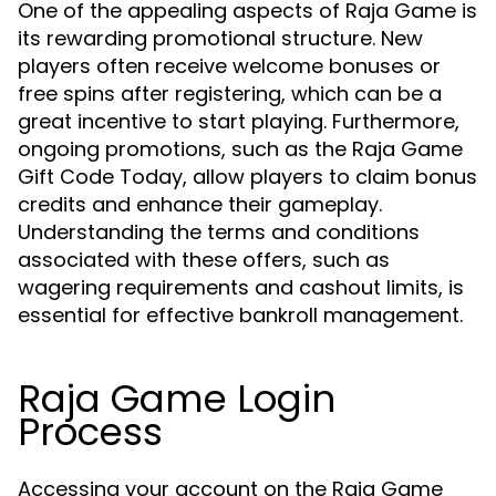
One of the appealing aspects of Raja Game is
its rewarding promotional structure. New
players often receive welcome bonuses or
free spins after registering, which can be a
great incentive to start playing. Furthermore,
ongoing promotions, such as the Raja Game
Gift Code Today, allow players to claim bonus
credits and enhance their gameplay.
Understanding the terms and conditions
associated with these offers, such as
wagering requirements and cashout limits, is
essential for effective bankroll management.
Raja Game Login
Process
Accessing your account on the Raja Game