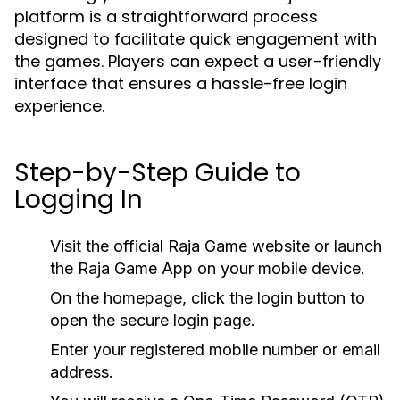
platform is a straightforward process
designed to facilitate quick engagement with
the games. Players can expect a user-friendly
interface that ensures a hassle-free login
experience.
Step-by-Step Guide to
Logging In
Visit the official Raja Game website or launch
the Raja Game App on your mobile device.
On the homepage, click the login button to
open the secure login page.
Enter your registered mobile number or email
address.