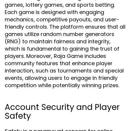
games, lottery games, and sports betting.
Each game is designed with engaging
mechanics, competitive payouts, and user-
friendly controls. The platform ensures that all
games utilize random number generators
(RNG) to maintain fairness and integrity,
which is fundamental to gaining the trust of
players. Moreover, Raja Game includes
community features that enhance player
interaction, such as tournaments and special
events, allowing users to engage in friendly
competition while potentially winning prizes.
Account Security and Player
Safety