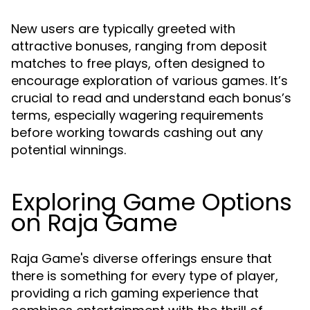
New users are typically greeted with
attractive bonuses, ranging from deposit
matches to free plays, often designed to
encourage exploration of various games. It’s
crucial to read and understand each bonus’s
terms, especially wagering requirements
before working towards cashing out any
potential winnings.
Exploring Game Options
on Raja Game
Raja Game's diverse offerings ensure that
there is something for every type of player,
providing a rich gaming experience that