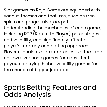
Slot games on Raja Game are equipped with
various themes and features, such as free
spins and progressive jackpots.
Understanding the mechanics of each game,
including RTP (Return to Player) percentages
and volatility, can significantly affect a
player’s strategy and betting approach.
Players should explore strategies like focusing
on lower variance games for consistent
payouts or trying higher volatility games for
the chance at bigger jackpots.
Sports Betting Features and
Odds Analysis