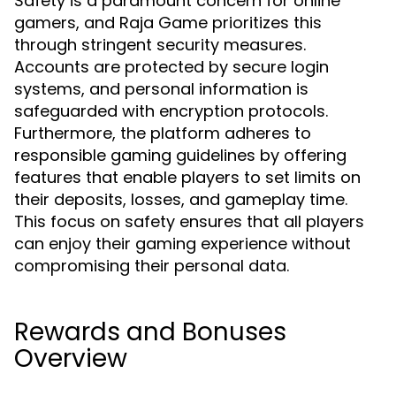
Safety is a paramount concern for online
gamers, and Raja Game prioritizes this
through stringent security measures.
Accounts are protected by secure login
systems, and personal information is
safeguarded with encryption protocols.
Furthermore, the platform adheres to
responsible gaming guidelines by offering
features that enable players to set limits on
their deposits, losses, and gameplay time.
This focus on safety ensures that all players
can enjoy their gaming experience without
compromising their personal data.
Rewards and Bonuses
Overview