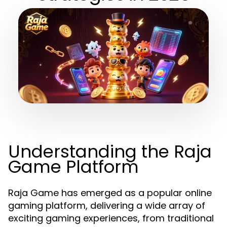
Understanding the Raja
Game Platform
Raja Game has emerged as a popular online
gaming platform, delivering a wide array of
exciting gaming experiences, from traditional