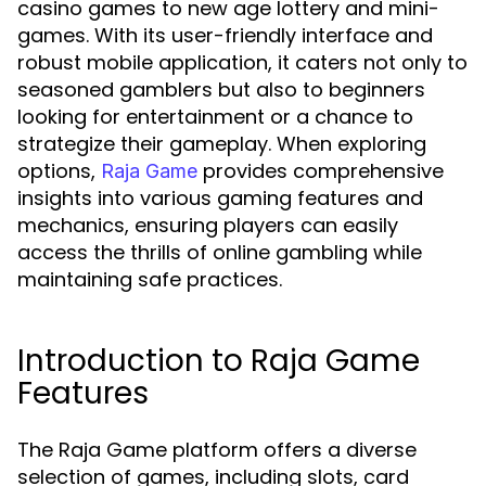
casino games to new age lottery and mini-
games. With its user-friendly interface and
robust mobile application, it caters not only to
seasoned gamblers but also to beginners
looking for entertainment or a chance to
strategize their gameplay. When exploring
options,
provides comprehensive
Raja Game
insights into various gaming features and
mechanics, ensuring players can easily
access the thrills of online gambling while
maintaining safe practices.
Introduction to Raja Game
Features
The Raja Game platform offers a diverse
selection of games, including slots, card