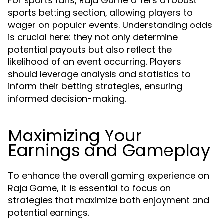
For sports fans, Raja Game offers a robust
sports betting section, allowing players to
wager on popular events. Understanding odds
is crucial here: they not only determine
potential payouts but also reflect the
likelihood of an event occurring. Players
should leverage analysis and statistics to
inform their betting strategies, ensuring
informed decision-making.
Maximizing Your
Earnings and Gameplay
To enhance the overall gaming experience on
Raja Game, it is essential to focus on
strategies that maximize both enjoyment and
potential earnings.