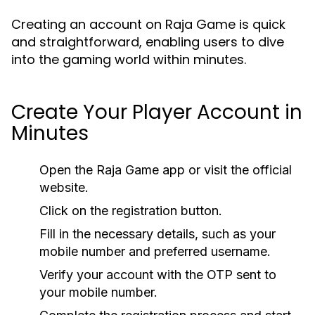
Creating an account on Raja Game is quick
and straightforward, enabling users to dive
into the gaming world within minutes.
Create Your Player Account in
Minutes
Open the Raja Game app or visit the official
website.
Click on the registration button.
Fill in the necessary details, such as your
mobile number and preferred username.
Verify your account with the OTP sent to
your mobile number.