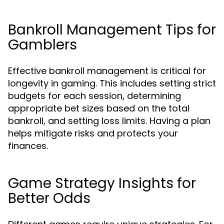
Bankroll Management Tips for
Gamblers
Effective bankroll management is critical for
longevity in gaming. This includes setting strict
budgets for each session, determining
appropriate bet sizes based on the total
bankroll, and setting loss limits. Having a plan
helps mitigate risks and protects your
finances.
Game Strategy Insights for
Better Odds