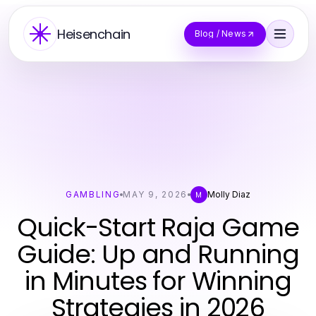
Heisenchain
Blog / News
GAMBLING
MAY 9, 2026
Molly Diaz
M
Quick-Start Raja Game
Guide: Up and Running
in Minutes for Winning
Strategies in 2026