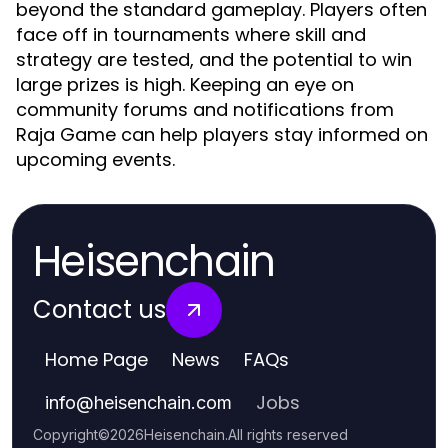
beyond the standard gameplay. Players often
face off in tournaments where skill and
strategy are tested, and the potential to win
large prizes is high. Keeping an eye on
community forums and notifications from
Raja Game can help players stay informed on
upcoming events.
Heisenchain
Contact us
Home Page
News
FAQs
Jobs
info
@
heisenchain.com
Copyright
©
2026
Heisenchain
.
All rights reserved