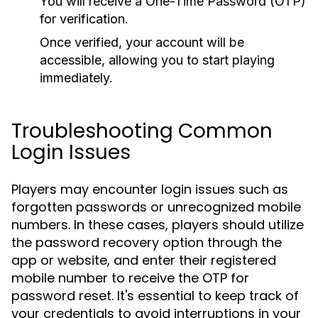
You will receive a One-Time Password (OTP)
for verification.
Once verified, your account will be
accessible, allowing you to start playing
immediately.
Troubleshooting Common
Login Issues
Players may encounter login issues such as
forgotten passwords or unrecognized mobile
numbers. In these cases, players should utilize
the password recovery option through the
app or website, and enter their registered
mobile number to receive the OTP for
password reset. It's essential to keep track of
your credentials to avoid interruptions in your