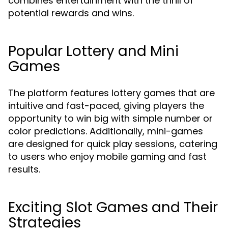
combines entertainment with the thrill of
potential rewards and wins.
Popular Lottery and Mini
Games
The platform features lottery games that are
intuitive and fast-paced, giving players the
opportunity to win big with simple number or
color predictions. Additionally, mini-games
are designed for quick play sessions, catering
to users who enjoy mobile gaming and fast
results.
Exciting Slot Games and Their
Strategies