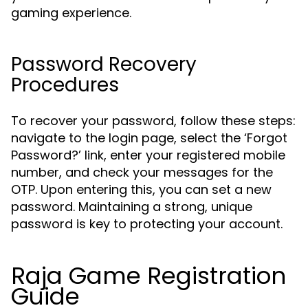
gaming experience.
Password Recovery
Procedures
To recover your password, follow these steps:
navigate to the login page, select the ‘Forgot
Password?’ link, enter your registered mobile
number, and check your messages for the
OTP. Upon entering this, you can set a new
password. Maintaining a strong, unique
password is key to protecting your account.
Raja Game Registration
Guide