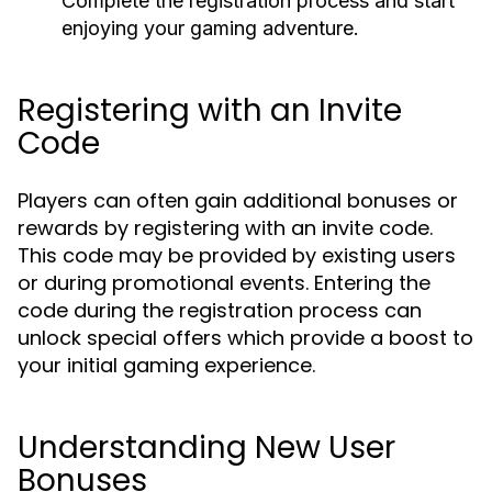
Complete the registration process and start
enjoying your gaming adventure.
Registering with an Invite
Code
Players can often gain additional bonuses or
rewards by registering with an invite code.
This code may be provided by existing users
or during promotional events. Entering the
code during the registration process can
unlock special offers which provide a boost to
your initial gaming experience.
Understanding New User
Bonuses